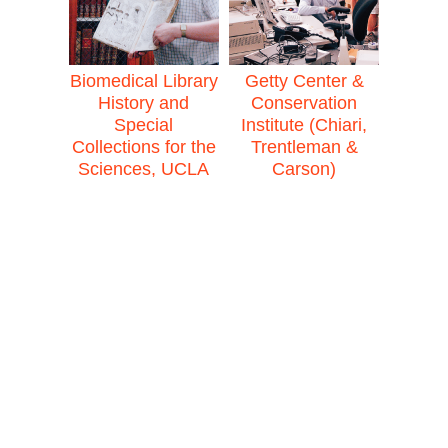
Biomedical Library
Getty Center &
History and
Conservation
Special
Institute (Chiari,
Collections for the
Trentleman &
Sciences, UCLA
Carson)