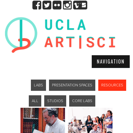
NAVIGATION
LABS
PRESENTATION SPACES
RESOURCES
ALL
STUDIOS
CORE LABS