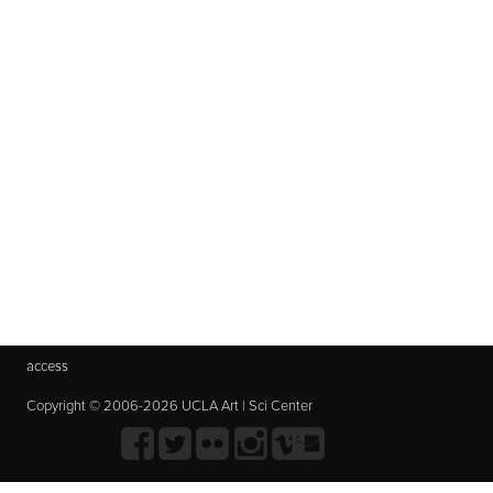
access
Copyright © 2006-2026 UCLA Art | Sci Center