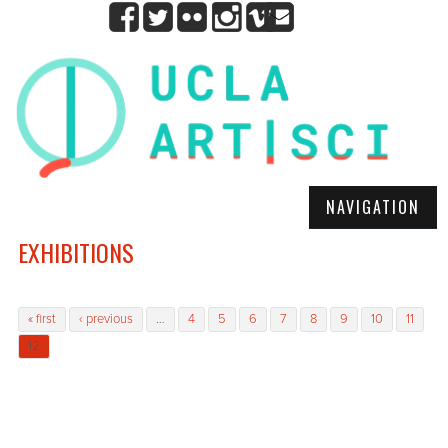
NAVIGATION
EXHIBITIONS
Pages
« first
‹ previous
…
4
5
6
7
8
9
10
11
12