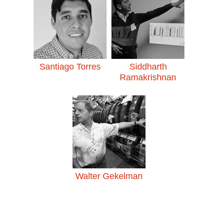
Santiago Torres
Siddharth
Ramakrishnan
Walter Gekelman