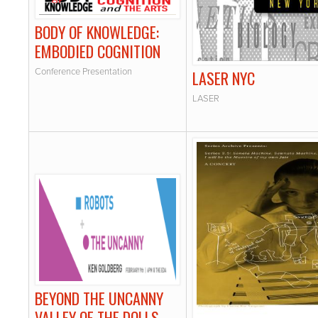
BODY OF KNOWLEDGE:
EMBODIED COGNITION
Conference Presentation
LASER NYC
LASER
BEYOND THE UNCANNY
VALLEY OF THE DOLLS