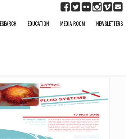
ESEARCH
EDUCATION
MEDIA ROOM
NEWSLETTERS