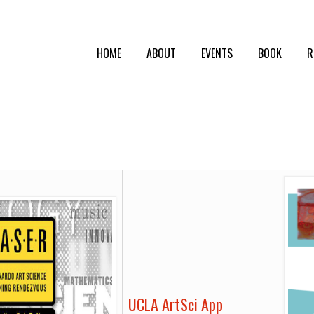
HOME
ABOUT
EVENTS
BOOK
R
UCLA ArtSci App