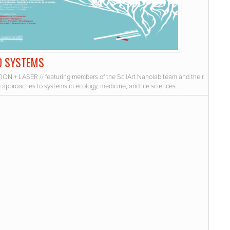
D SYSTEMS
ION + LASER // featuring members of the Sci|Art Nanolab team and their
e approaches to systems in ecology, medicine, and life sciences.