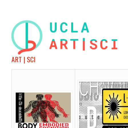
ART | SCI