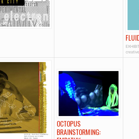
FLUI
EXHIBIT
creativ
OCTOPUS
BRAINSTORMING: