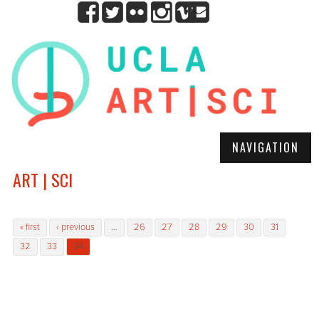
NAVIGATION
ART | SCI
Pages
« first
‹ previous
…
26
27
28
29
30
31
32
33
34