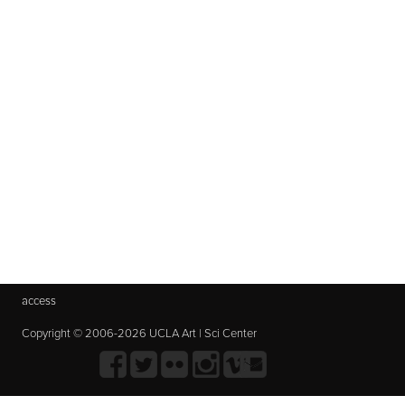
access
Copyright © 2006-2026 UCLA Art | Sci Center