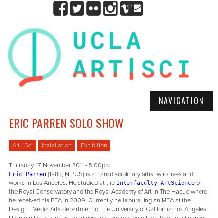
NAVIGATION
ERIC PARREN SOLO SHOW
Art | Sci
Installation
Exhibition
Thursday, 17 November 2011 - 5:00pm
(1983, NL/US) is a transdisciplinary artist who lives and
Eric Parren
works in Los Angeles. He studied at the
of
Interfaculty ArtScience
the Royal Conservatory and the Royal Academy of Art in The Hague where
he received his BFA in 2009. Currently he is pursuing an MFA at the
Design | Media Arts department of the University of California Los Angeles.