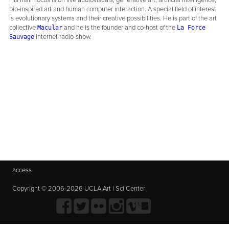
His main focus is on live audiovisuals, generative art, artificial intelligence,
bio-inspired art and human computer interaction. A special field of interest
is evolutionary systems and their creative possibilities. He is part of the art
collective
and he is the founder and co-host of the
Macular
La Force
internet radio-show.
Sauvage
access
Copyright © 2006-2026 UCLA Art | Sci Center