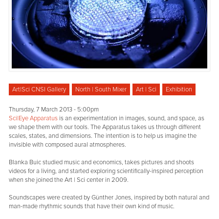
Art|Sci CNSI Gallery
North | South Mixer
Art | Sci
Exhibition
Thursday, 7 March 2013 - 5:00pm
Sci|Eye Apparatus
is an experimentation in images, sound, and space, as
we shape them with our tools. The Apparatus takes us through different
scales, states, and dimensions. The intention is to help us imagine the
invisible with composed aural atmospheres.
Blanka Buic studied music and economics, takes pictures and shoots
videos for a living, and started exploring scientifically-inspired perception
when she joined the Art | Sci center in 2009.
Soundscapes were created by Günther Jones, inspired by both natural and
man-made rhythmic sounds that have their own kind of music.