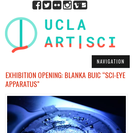
NAVIGATION
EXHIBITION OPENING: BLANKA BUIC “SCI-EYE
APPARATUS”