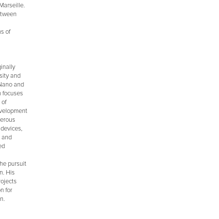
Marseille.
between
s of
inally
sity and
 Nano and
h focuses
 of
development
merous
 devices,
, and
ed
he pursuit
n. His
rojects
n for
n.