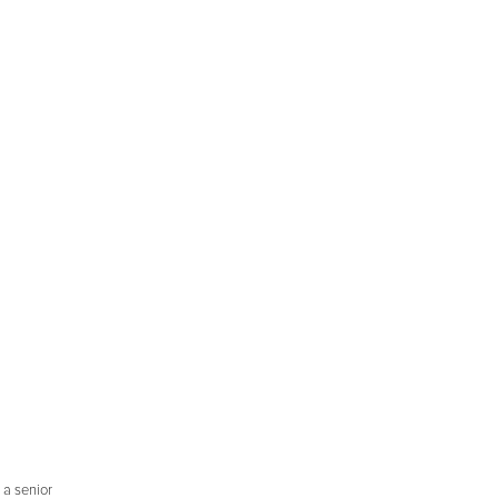
 a senior