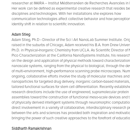
researcher at IMéRA – Institut Méditerranéen de Recherches Avancées in 
Her work can be defined as experimental creative research that resides 
disciplines and technologies. With her installations she explores how
communication technologies affect collective behavior and how perception
identity shift in relation to scientific innovation.
Adam Stieg
Adam Stieg, Ph.D ‐ Director of the Sci | Art NanoLab Summer Institute. Orig
raised in the suburbs of Chicago, Adam received his B.A. from Drew Univer
Ph.D. in Physical‐Inorganic Chemistry from UCLA. As Scientific Director of
Pico Characterization at the California NanoSystems Institute, his researc
on the design and application of physical methods toward characterization
nanoscale systems, ranging from the physical to biological, through the 
of multi‐environment, high‐performance scanning probe microscopes. Nu
ongoing, collaborative efforts involve the study of molecular machines and
nanoparticles for targeted drug delivery, inorganic carbon‐based materials
tailored functional surfaces for stem cell differentiation. Recently establish
research directions include the use of engineered, supramolecular protein
assemblies toward the construction of functional meso‐scale devices and t
of physically derived intelligent systems through neuromorphic computatio
direct involvement in a variety of collaborative, interdisciplinary research p
between the arts and sciences has provided both inspiration and motivatio
bringing the power of such creative approaches to the forefront of educatio
Siddharth Ramakrishnan