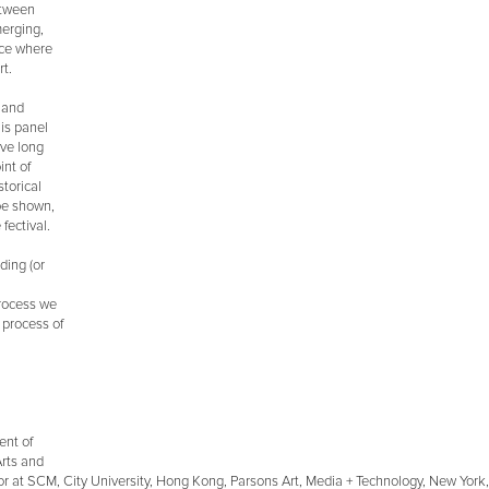
between
merging,
ace where
rt.
s and
his panel
ave long
int of
storical
 be shown,
fectival.
ding (or
process we
 process of
ent of
Arts and
ssor at SCM, City University, Hong Kong, Parsons Art, Media + Technology, New York,