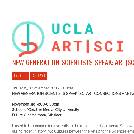
NEW GENERATION SCIENTISTS SPEAK: ART|S
Lecture
Art | Sci
Thursday, 3 November 2011 - 5:00pm
NEW GENERATION SCIENTISTS SPEAK: SCI|ART CONNECTIONS + NE
November 3rd, 4:00-6:30pm
School of Creative Media, City University
Future Cinema room, 6th floor
It used to be common for a scientist to be an artist and vice versa. Somew
during recent history Two Cultures between the Arts and the Sciences em