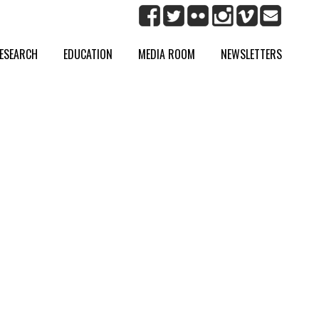
ESEARCH
EDUCATION
MEDIA ROOM
NEWSLETTERS