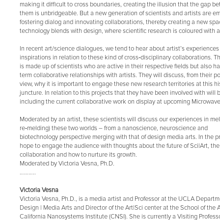
making it difficult to cross boundaries, creating the illusion that the gap 
them is unbridgeable. But a new generation of scientists and artists are e
fostering dialog and innovating collaborations, thereby creating a new sp
technology blends with design, where scientific research is coloured with a
In recent art/science dialogues, we tend to hear about artist’s experience
inspirations in relation to these kind of cross‐disciplinary collaborations. T
is made up of scientists who are active in their respective fields but also h
term collaborative relationships with artists. They will discuss, from their po
view, why it is important to engage these new research territories at this hi
juncture. In relation to this projects that they have been involved with will
including the current collaborative work on display at upcoming Microwave 
Moderated by an artist, these scientists will discuss our experiences in mel
re‐melding) these two worlds – from a nanoscience, neuroscience and
biotechnology perspective merging with that of design media arts. In the 
hope to engage the audience with thoughts about the future of Sci|Art, the
collaboration and how to nurture its growth.
Moderated by Victoria Vesna, Ph.D.
………..
Victoria Vesna
Victoria Vesna, Ph.D., is a media artist and Professor at the UCLA Departm
Design | Media Arts and Director of the Art|Sci center at the School of the 
California Nanosystems Institute (CNSI). She is currently a Visiting Profe