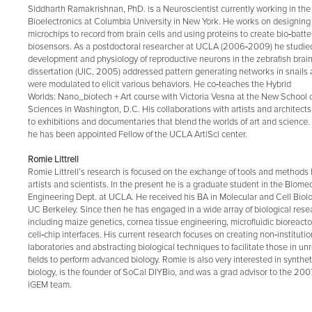
Siddharth Ramakrishnan, PhD. is a Neuroscientist currently working in the f
Bioelectronics at Columbia University in New York. He works on designing
microchips to record from brain cells and using proteins to create bio‐batt
biosensors. As a postdoctoral researcher at UCLA (2006‐2009) he studie
development and physiology of reproductive neurons in the zebrafish brai
dissertation (UIC, 2005) addressed pattern generating networks in snails
were modulated to elicit various behaviors. He co‐teaches the Hybrid
Worlds: Nano_biotech + Art course with Victoria Vesna at the New School o
Sciences in Washington, D.C. His collaborations with artists and architect
to exhibitions and documentaries that blend the worlds of art and science.
he has been appointed Fellow of the UCLA Art|Sci center.
Romie Littrell
Romie Littrell’s research is focused on the exchange of tools and method
artists and scientists. In the present he is a graduate student in the Biome
Engineering Dept. at UCLA. He received his BA in Molecular and Cell Biol
UC Berkeley. Since then he has engaged in a wide array of biological rese
including maize genetics, cornea tissue engineering, microfluidic bioreacto
cell‐chip interfaces. His current research focuses on creating non‐institutio
laboratories and abstracting biological techniques to facilitate those in un
fields to perform advanced biology. Romie is also very interested in synthet
biology, is the founder of SoCal DIYBio, and was a grad advisor to the 20
iGEM team.