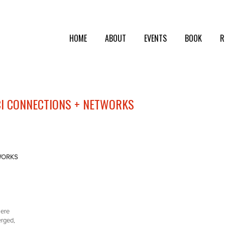
HOME
ABOUT
EVENTS
BOOK
R
CI CONNECTIONS + NETWORKS
TWORKS
here
erged,