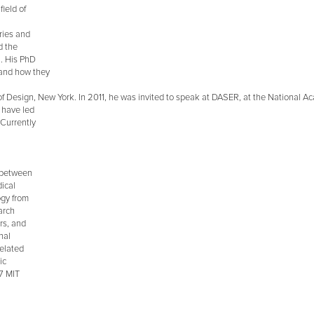
ield of
eries and
d the
n. His PhD
 and how they
f Design, New York. In 2011, he was invited to speak at DASER, at the National A
s have led
 Currently
s between
dical
ogy from
arch
rs, and
nal
related
ic
07 MIT