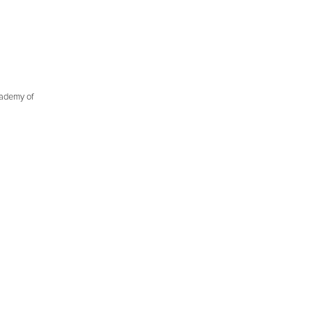
cademy of