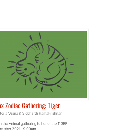
x Zodiac Gathering: Tiger
ctoria Vesna & Siddharth Ramakrishnan
n the Animal gathering to honor the TIGER!
October 2021 - 9:00am