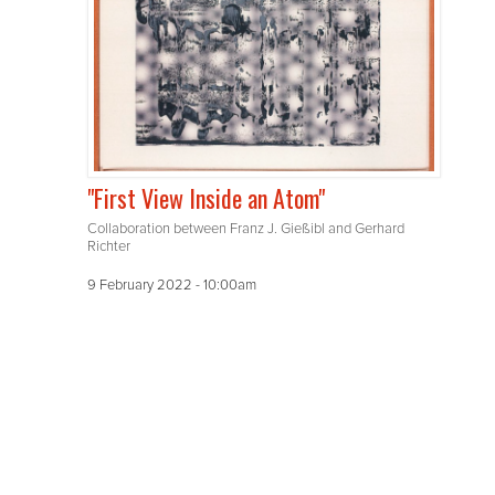
"First View Inside an Atom"
Collaboration between Franz J. Gießibl and Gerhard
Richter
9 February 2022 - 10:00am