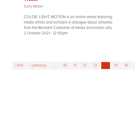
Sally Weber
COLOR, LIGHT, MOTION is an online series featuring
media artists and scholars in dialogue about artworks
from the Bermant Collection of media and kinetic arts.
2 October 2021 - 12:00pm
Pages
« first
‹ previous
…
10
11
12
13
14
15
16
access