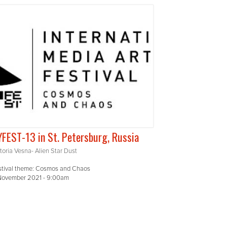
FEST-13 in St. Petersburg, Russia
toria Vesna- Alien Star Dust
stival theme: Cosmos and Chaos
 November 2021 - 9:00am