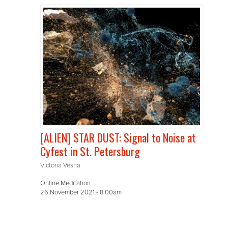
[ALIEN] STAR DUST: Signal to Noise at
Cyfest in St. Petersburg
Victoria Vesna
Online Meditation
26 November 2021 - 8:00am