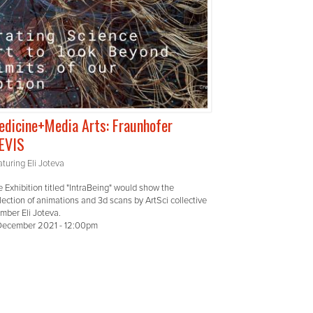
dicine+Media Arts: Fraunhofer
EVIS
turing Eli Joteva
 Exhibition titled "IntraBeing" would show the
lection of animations and 3d scans by ArtSci collective
mber Eli Joteva.
December 2021 - 12:00pm