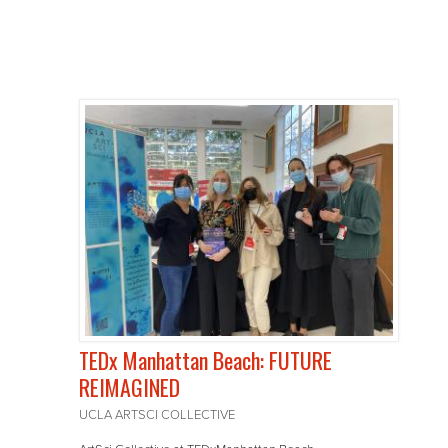
TEDx Manhattan Beach: FUTURE
REIMAGINED
UCLA ARTSCI COLLECTIVE