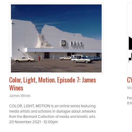
Color, Light, Motion. Episode 7: James
CY
Wines
Vic
James Wines
Fe
11
COLOR, LIGHT, MOTION is an online series featuring
media artists and scholars in dialogue about artworks
from the Bermant Collection of media and kinetic arts.
20 November 2021 - 12:00pm