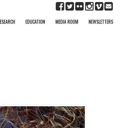
ESEARCH
EDUCATION
MEDIA ROOM
NEWSLETTERS