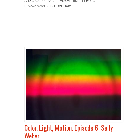
ArtSci Collective at TEDxManhattan Beach
6 November 2021 - 8:00am
Color, Light, Motion. Episode 6: Sally
Weber