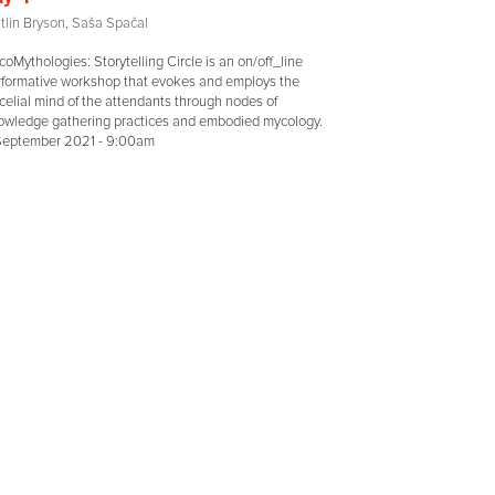
tlin Bryson, Saša Spačal
oMythologies: Storytelling Circle is an on/off_line
rformative workshop that evokes and employs the
elial mind of the attendants through nodes of
owledge gathering practices and embodied mycology.
 September 2021 - 9:00am
MORE