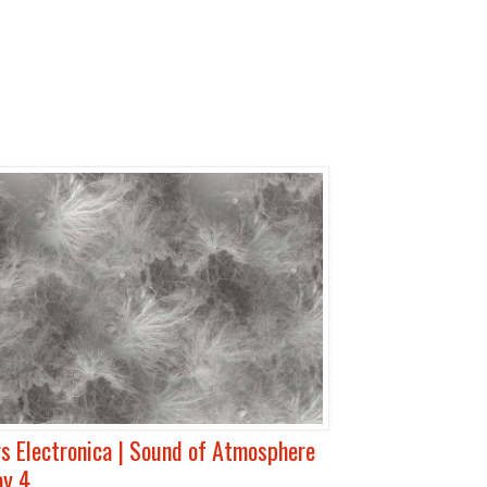
s Electronica | Sound of Atmosphere
ay 4