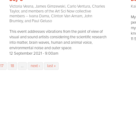
Victoria Vesna, James Gimzewski, Carlo Ventura, Charles
Kai
Taylor, and members of the Art Sci Now collective
members -- Ivana Dama, Clinton Van Arnam, John
Myc
Brumley, and Paul Geluso
pe
myc
This event addresses vibrations from the point of view of
kn
visual and sound artists considering the scientific research
11
into matter, brain waves, human and animal voice,
environmental noise and outer space.
12 September 2021 - 9:00am
17
18
…
next ›
last »