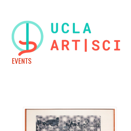
EVENTS