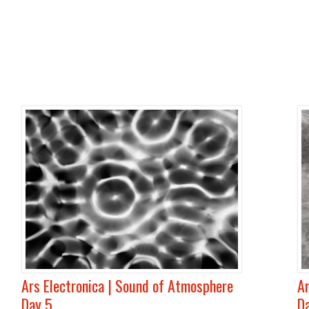
Ars Electronica | Sound of Atmosphere
Ar
Day 5
D