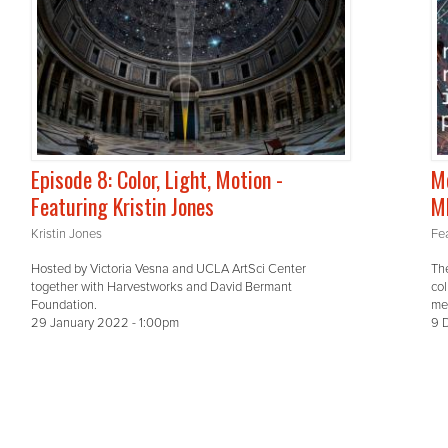
Episode 8: Color, Light, Motion -
Me
Featuring Kristin Jones
M
Kristin Jones
Fea
Hosted by Victoria Vesna and UCLA ArtSci Center
The
together with Harvestworks and David Bermant
col
Foundation.
me
29 January 2022 - 1:00pm
9 