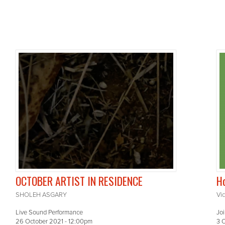
OCTOBER ARTIST IN RESIDENCE
Ho
SHOLEH ASGARY
Vi
Live Sound Performance
Joi
26 October 2021 - 12:00pm
3 