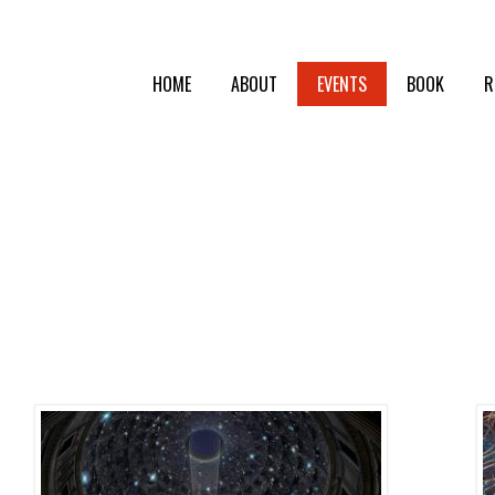
HOME
ABOUT
EVENTS
BOOK
R