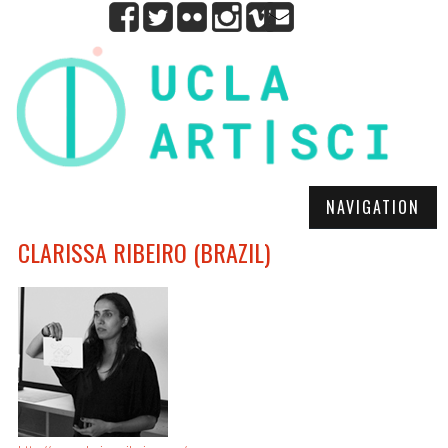
NAVIGATION
CLARISSA RIBEIRO (BRAZIL)