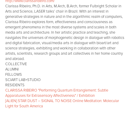
http://www.clarissaribeiro.com/
Clarissa Ribeiro, Ph.D. in Arts, M.Arch, B.Arch, former Fulbright Scholar in
Arts and Science, LASER talks’ chair in Brazil. With an interest in
generative strategies in nature and in the algorithmic realm of computers,
Clarissa Ribeiro explores form, effectiveness and consciousness as
emergent phenomena in the most diverse systems and scales in both
media arts and architecture. In her artistic practice and teaching, she
navigates the universes of morphogenetic design in dialogue with robotics
and digital fabrication, visual/media arts in dialogue with bioart/art and
science strategies, exhibiting and working in collaboration with other
artists, scientists, research groups and art collectives in her home country
and abroad.
COLLECTIVE
ALUMNI
FELLOWS
SCIART LAB+STUDIO
RESIDENTS
CLARISSA RIBEIRO "Performing Quantum Entanglement: Subtle
Apparatuses for Extrasensory Affectiveness" / Exhibition
[ALIEN] STAR DUST – SIGNAL TO NOISE Online Meditation: Molecular
Light for South America