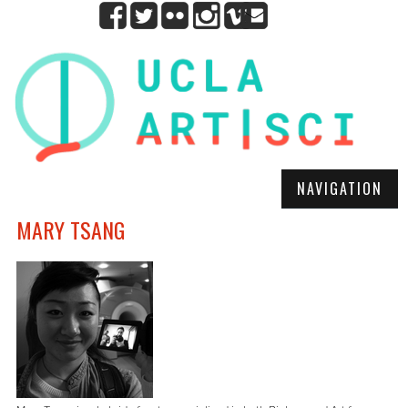
NAVIGATION
MARY TSANG