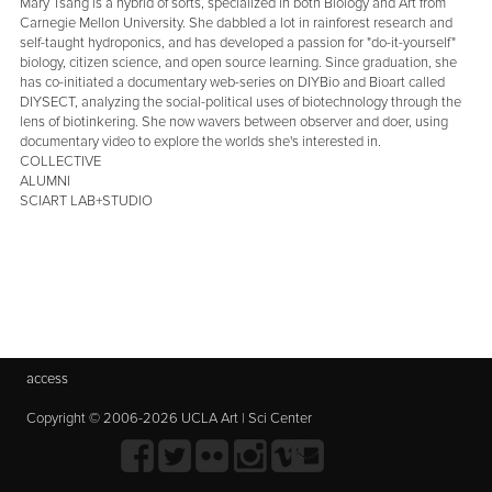
Mary Tsang is a hybrid of sorts, specialized in both Biology and Art from
Carnegie Mellon University. She dabbled a lot in rainforest research and
self-taught hydroponics, and has developed a passion for "do-it-yourself"
biology, citizen science, and open source learning. Since graduation, she
has co-initiated a documentary web-series on DIYBio and Bioart called
DIYSECT, analyzing the social-political uses of biotechnology through the
lens of biotinkering. She now wavers between observer and doer, using
documentary video to explore the worlds she's interested in.
COLLECTIVE
ALUMNI
SCIART LAB+STUDIO
access
Copyright © 2006-2026 UCLA Art | Sci Center