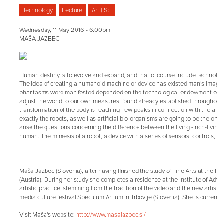
Technology
Lecture
Art | Sci
Wednesday, 11 May 2016 - 6:00pm
MAŠA JAZBEC
Human destiny is to evolve and expand, and that of course include techn
The idea of creating a humanoid machine or device has existed man’s imagi
phantasms were manifested depended on the technological endowment of th
adjust the world to our own measures, found already established throughout 
transformation of the body is reaching new peaks in connection with the art
exactly the robots, as well as artificial bio-organisms are going to be the 
arise the questions concerning the difference between the living - non-livi
human. The mimesis of a robot, a device with a series of sensors, control
—
Maša Jazbec (Slovenia), after having finished the study of Fine Arts at the
(Austria). During her study she completes a residence at the Institute o
artistic practice, stemming from the tradition of the video and the new artist
media culture festival Speculum Artium in Trbovlje (Slovenia). She is curre
Visit Maša's website:
http://www.masajazbec.si/