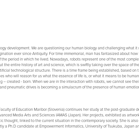
ology development. We are questioning our human biology and challenging what it
nation ever since Antiquity. For time immemorial, man has fantasized about how to
e period in which he lived. Nowadays, robots represent one of the most complex 
the entire history of art and science, which is swiftly taking over the space of t
ificial technological structure. There is a time frame being established, based on
ones who will reason for us what the essence of life is, or what it means to be huma
ng – created - born. When we are in the interaction with robots, we cannot see their
s, and pneumatic drives is becoming a simulacrum of the presence of human emotio
 Faculty of Education Maribor (Slovenia) continues her study at the post-graduate d
f Advanced Media Arts and Sciences IAMAS (Japan). Her projects, exhibited as artw
ic thought, linked to the current situation in the contemporary society. She is also 
ntly a Ph.D candidate at Empowerment Informatics, University of Tsukuba, Japan and