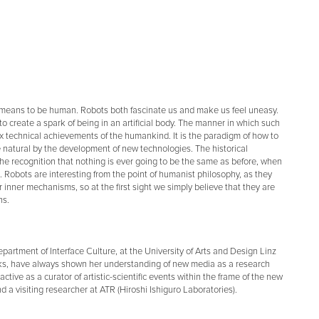
 means to be human. Robots both fascinate us and make us feel uneasy.
 create a spark of being in an artificial body. The manner in which such
technical achievements of the humankind. It is the paradigm of how to
he natural by the development of new technologies. The historical
 the recognition that nothing is ever going to be the same as before, when
n. Robots are interesting from the point of humanist philosophy, as they
 inner mechanisms, so at the first sight we simply believe that they are
ns.
epartment of Interface Culture, at the University of Arts and Design Linz
orks, have always shown her understanding of new media as a research
active as a curator of artistic-scientific events within the frame of the new
 a visiting researcher at ATR (Hiroshi Ishiguro Laboratories).