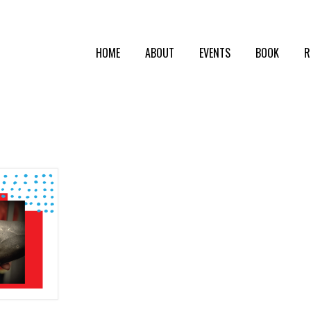
HOME
ABOUT
EVENTS
BOOK
R