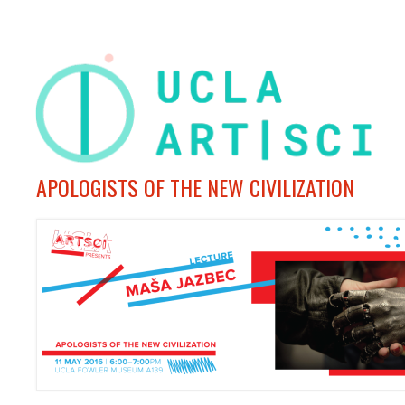
APOLOGISTS OF THE NEW CIVILIZATION