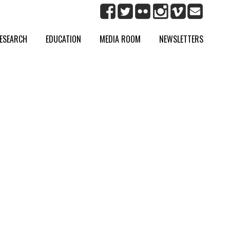
ESEARCH
EDUCATION
MEDIA ROOM
NEWSLETTERS