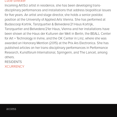
Lucie Strecker
Incoming Art|Sci artist in residence, she has been developing trans-
disciplinary performances and installations that address biopolitical issues
for five years. An artist and stage director, she holds a senior postdoc
position at the University of Applied Arts Vienna. She has performed at
Budascoop Kortrik, Tanzquartier & Belvedere/21 Haus Kortrijk,
Tanzquartier and Belvedere/21er Haus, Vienna and her installations have
been shown at the Haus der Kulturen der Welt in Berlin, the BEALL Center
for Art + Technology in Irvine, and the OK Center in Linz, where she was
awarded an Honorary Mention (2015) at the Prix Ars Electronica. She has
published articles on her trans-disciplinary performances in Performance
Research, Kunstforum International, Springerin, and The Lancet, among
others.
RESIDENTS
XCURRENCY
access