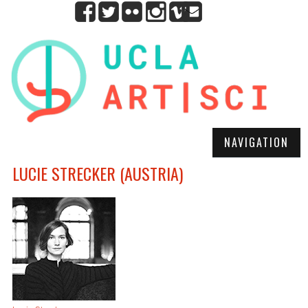
NAVIGATION
LUCIE STRECKER (AUSTRIA)