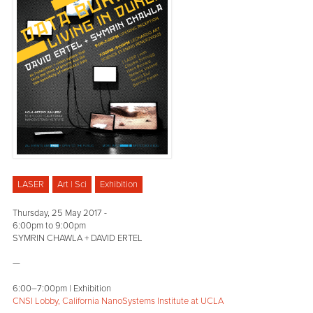
LASER
Art | Sci
Exhibition
Thursday, 25 May 2017 -
6:00pm
to
9:00pm
SYMRIN CHAWLA + DAVID ERTEL
—
6:00–7:00pm | Exhibition
CNSI Lobby, California NanoSystems Institute at UCLA