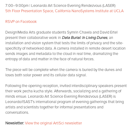
7:00–9:00pm | Leonardo Art Science Evening Rendezvous (LASER)
5th Floor Presentation Space, California NanoSystems Institute at UCLA
RSVP on Facebook
Design|Media Arts graduate students Symrin Chawla and David Ertel
present their collaborative work in
Data Burial: In Living Dunes
, an
installation and vision system that tests the limits of privacy and the site-
specificity of networked data. A camera installed in remote desert location
sends images and metadata to the cloud in real time, dramatizing the
entropy of data and matter in the face of natural forces.
The piece will be complete when the camera is buried by the dunes and
loses both solar power and its cellular data signal.
Following the opening reception, invited interdisciplinary speakers present
their work pecha kucha style. Afterwards, socializing and a gathering of
minds ensue. Leonardo Art Science Evening Rendezvous (LASER) is
Leonardo/ISAST's international program of evening gatherings that bring
artists and scientists together for informal presentations and
conversations.
Newsletter:
View the original Art|Sci newsletter