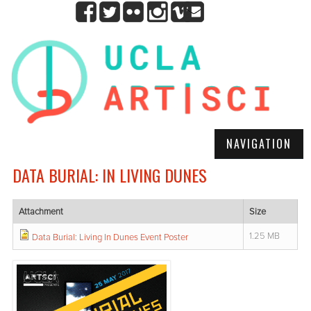
NAVIGATION
DATA BURIAL: IN LIVING DUNES
Attachment
Size
1.25 MB
Data Burial: Living In Dunes Event Poster