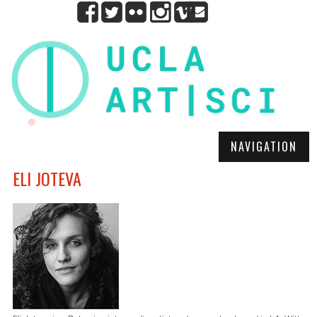
NAVIGATION
ELI JOTEVA