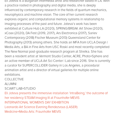
Eli Joteva is a Bulgarian intermedia artist and researcher based in LA. With
a practice rooted in photography and digital media, she is deeply
influenced by contemporary research in the fields of quantum mechanics,
neurophysics and machine vision. The core of her current research
explores organic and computational memory systems in relationship to
imaging processes of the past and future. Joteva’s work has been
exhibited at Culture Hub LA (2020), SPRING/BREAK Art Show (2020),
xCoax (2020), DA Fest (2019, 2017), Ars Electronica (2017), Sariev
Contemporary (2018) Fischer Museum (2013) Queensland Center for
Photography (2013) among others. She holds an MFA from UCLA Design |
Media Arts, a BA in Fine Arts from USC Roski and most recently completed
The New Normal post-graduate research program at Strelka. She has
been a resident artist at Vermont Studio Center, ACRE, Photo+Sphere and
an active member of UCLA Art Sci Center | Lab since 2016. She is currently
a curator for SUPERCOLLIDER Gallery in Los Angeles, a procedural
animation artist and a director of virtual galleries for multiple online
exhibitions.
COLLECTIVE
ALUMNI
SCIART LAB+STUDIO
Eli Joteva presents the immersive installation ‘IntraBeing,’ the outcome of
her residency STEAM Imaging III at Fraunhofer MEVIS
INTERNATIONAL WOMEN'S DAY EXHIBITION
Leonardo Art Science Evening Rendezvous (LASER)
Medicine+Media Arts: Fraunhofer MEVIS