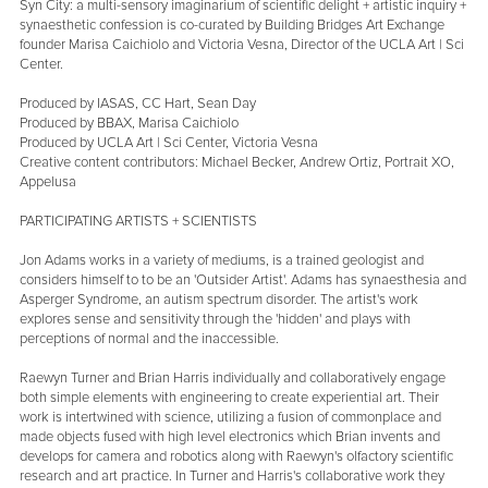
Syn City: a multi-sensory imaginarium of scientific delight + artistic inquiry +
synaesthetic confession is co-curated by Building Bridges Art Exchange
founder Marisa Caichiolo and Victoria Vesna, Director of the UCLA Art | Sci
Center.
Produced by IASAS, CC Hart, Sean Day
Produced by BBAX, Marisa Caichiolo
Produced by UCLA Art | Sci Center, Victoria Vesna
Creative content contributors: Michael Becker, Andrew Ortiz, Portrait XO,
Appelusa
PARTICIPATING ARTISTS + SCIENTISTS
Jon Adams works in a variety of mediums, is a trained geologist and
considers himself to to be an 'Outsider Artist'. Adams has synaesthesia and
Asperger Syndrome, an autism spectrum disorder. The artist's work
explores sense and sensitivity through the 'hidden' and plays with
perceptions of normal and the inaccessible.
Raewyn Turner and Brian Harris individually and collaboratively engage
both simple elements with engineering to create experiential art. Their
work is intertwined with science, utilizing a fusion of commonplace and
made objects fused with high level electronics which Brian invents and
develops for camera and robotics along with Raewyn's olfactory scientific
research and art practice. In Turner and Harris's collaborative work they