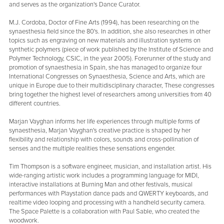
and serves as the organization's Dance Curator.
M.J. Cordoba, Doctor of Fine Arts (1994), has been researching on the
synaesthesia field since the 80's. In addition, she also researches in other
topics such as engraving on new materials and illustration systems on
synthetic polymers (piece of work published by the Institute of Science and
Polymer Technology, CSIC, in the year 2005). Forerunner of the study and
promotion of synaesthesia in Spain, she has managed to organize four
International Congresses on Synaesthesia, Science and Arts, which are
unique in Europe due to their multidisciplinary character, These congresses
bring together the highest level of researchers among universities from 40
different countries.
Marjan Vayghan informs her life experiences through multiple forms of
synaesthesia, Marjan Vayghan's creative practice is shaped by her
flexibility and relationship with colors, sounds and cross-pollination of
senses and the multiple realities these sensations engender.
Tim Thompson is a software engineer, musician, and installation artist. His
wide-ranging artistic work includes a programming language for MIDI,
interactive installations at Burning Man and other festivals, musical
performances with Playstation dance pads and QWERTY keyboards, and
realtime video looping and processing with a handheld security camera.
The Space Palette is a collaboration with Paul Sable, who created the
woodwork.