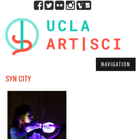
NAVIGATION
SYN CITY