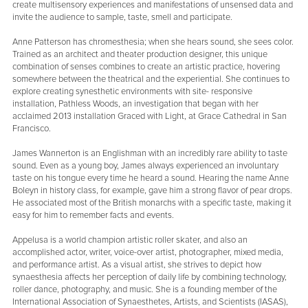
create multisensory experiences and manifestations of unsensed data and
invite the audience to sample, taste, smell and participate.
Anne Patterson has chromesthesia; when she hears sound, she sees color.
Trained as an architect and theater production designer, this unique
combination of senses combines to create an artistic practice, hovering
somewhere between the theatrical and the experiential. She continues to
explore creating synesthetic environments with site- responsive
installation, Pathless Woods, an investigation that began with her
acclaimed 2013 installation Graced with Light, at Grace Cathedral in San
Francisco.
James Wannerton is an Englishman with an incredibly rare ability to taste
sound. Even as a young boy, James always experienced an involuntary
taste on his tongue every time he heard a sound. Hearing the name Anne
Boleyn in history class, for example, gave him a strong flavor of pear drops.
He associated most of the British monarchs with a specific taste, making it
easy for him to remember facts and events.
Appelusa is a world champion artistic roller skater, and also an
accomplished actor, writer, voice-over artist, photographer, mixed media,
and performance artist. As a visual artist, she strives to depict how
synaesthesia affects her perception of daily life by combining technology,
roller dance, photography, and music. She is a founding member of the
International Association of Synaesthetes, Artists, and Scientists (IASAS),