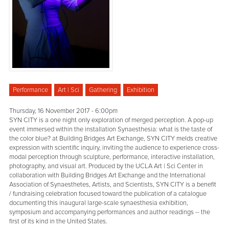
Performance
Art | Sci
Gathering
Exhibition
Thursday, 16 November 2017 - 6:00pm
SYN CITY is a one night only exploration of merged perception. A pop-up
event immersed within the installation Synaesthesia: what is the taste of
the color blue? at Building Bridges Art Exchange, SYN CITY melds creative
expression with scientific inquiry, inviting the audience to experience cross-
modal perception through sculpture, performance, interactive installation,
photography, and visual art. Produced by the UCLA Art | Sci Center in
collaboration with Building Bridges Art Exchange and the International
Association of Synaesthetes, Artists, and Scientists, SYN CITY is a benefit
/ fundraising celebration focused toward the publication of a catalogue
documenting this inaugural large-scale synaesthesia exhibition,
symposium and accompanying performances and author readings -- the
first of its kind in the United States.