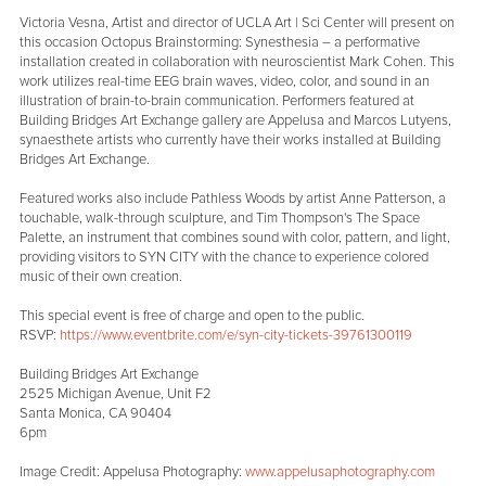
Victoria Vesna, Artist and director of UCLA Art | Sci Center will present on
this occasion Octopus Brainstorming: Synesthesia – a performative
installation created in collaboration with neuroscientist Mark Cohen. This
work utilizes real-time EEG brain waves, video, color, and sound in an
illustration of brain-to-brain communication. Performers featured at
Building Bridges Art Exchange gallery are Appelusa and Marcos Lutyens,
synaesthete artists who currently have their works installed at Building
Bridges Art Exchange.
Featured works also include Pathless Woods by artist Anne Patterson, a
touchable, walk-through sculpture, and Tim Thompson's The Space
Palette, an instrument that combines sound with color, pattern, and light,
providing visitors to SYN CITY with the chance to experience colored
music of their own creation.
This special event is free of charge and open to the public.
RSVP:
https://www.eventbrite.com/e/syn-city-tickets-39761300119
Building Bridges Art Exchange
2525 Michigan Avenue, Unit F2
Santa Monica, CA 90404
6pm
Image Credit: Appelusa Photography:
www.appelusaphotography.com