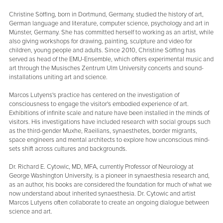
Christine Söffing, born in Dortmund, Germany, studied the history of art,
German language and literature, computer science, psychology and art in
Münster, Germany. She has committed herself to working as an artist, while
also giving workshops for drawing, painting, sculpture and video for
children, young people and adults. Since 2010, Christine Söffing has
served as head of the EMU-Ensemble, which offers experimental music and
art through the Musisches Zentrum Ulm University concerts and sound-
installations uniting art and science.
Marcos Lutyens's practice has centered on the investigation of
consciousness to engage the visitor's embodied experience of art.
Exhibitions of infinite scale and nature have been installed in the minds of
visitors. His investigations have included research with social groups such
as the third-gender Muxhe, Raeilians, synaesthetes, border migrants,
space engineers and mental architects to explore how unconscious mind-
sets shift across cultures and backgrounds.
Dr. Richard E. Cytowic, MD, MFA, currently Professor of Neurology at
George Washington University, is a pioneer in synaesthesia research and,
as an author, his books are considered the foundation for much of what we
now understand about inherited synaesthesia. Dr. Cytowic and artist
Marcos Lutyens often collaborate to create an ongoing dialogue between
science and art.