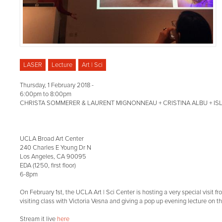
LASER
Lecture
Art | Sci
Thursday, 1 February 2018 -
6:00pm
to
8:00pm
CHRISTA SOMMERER & LAURENT MIGNONNEAU + CRISTINA ALBU + ISL
UCLA Broad Art Center
240 Charles E Young Dr N
Los Angeles, CA 90095
EDA (1250, first floor)
6-8pm
On February 1st, the UCLA Art | Sci Center is hosting a very special visit f
visiting class with Victoria Vesna and giving a pop up evening lecture on t
Stream it live
here