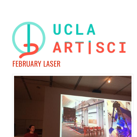
FEBRUARY LASER