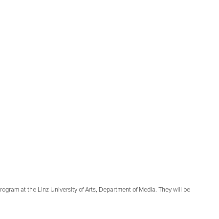
rogram at the Linz University of Arts, Department of Media. They will be