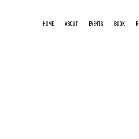
HOME
ABOUT
EVENTS
BOOK
R