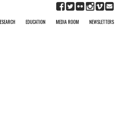
ESEARCH
EDUCATION
MEDIA ROOM
NEWSLETTERS