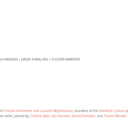
A HANSEN + DAVID FAMILIAN + TUCKER MARDER
rom
Christa Sommerer and Laurent Mignonneau
, founders of the
Interface Culture
p
heir work, joined by
Cristina Albu
,
Isla Hansen
,
David Familian
, and
Tucker Marder
.