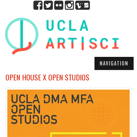
NAVIGATION
OPEN HOUSE X OPEN STUDIOS