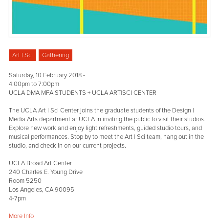
Art | Sci
Gathering
Saturday, 10 February 2018 -
4:00pm
to
7:00pm
UCLA DMA MFA STUDENTS + UCLA ART|SCI CENTER
The UCLA Art | Sci Center joins the graduate students of the Design |
Media Arts department at UCLA in inviting the public to visit their studios.
Explore new work and enjoy light refreshments, guided studio tours, and
musical performances. Stop by to meet the Art | Sci team, hang out in the
studio, and check in on our current projects.
UCLA Broad Art Center
240 Charles E. Young Drive
Room 5250
Los Angeles, CA 90095
4-7pm
More Info