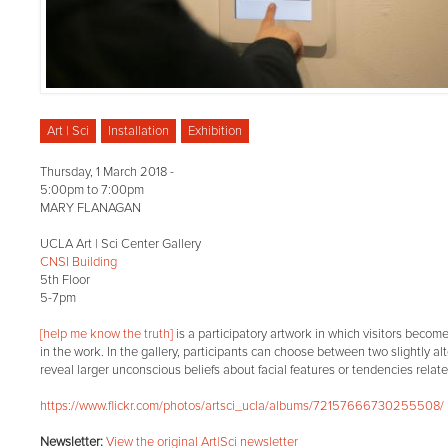
Art | Sci
Installation
Exhibition
Thursday, 1 March 2018 -
5:00pm
to
7:00pm
MARY FLANAGAN
UCLA Art | Sci Center Gallery
CNSI Building
5th Floor
5-7pm
[help me know the truth]
is a participatory artwork in which visitors become
in the work. In the gallery, participants can choose between two slightly alt
reveal larger unconscious beliefs about facial features or tendencies relat
https://www.flickr.com/photos/artsci_ucla/albums/72157666730255508/
Newsletter:
View the original Art|Sci newsletter