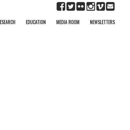
ESEARCH
EDUCATION
MEDIA ROOM
NEWSLETTERS