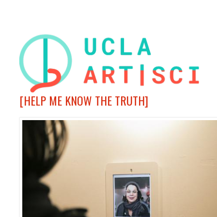
[HELP ME KNOW THE TRUTH]