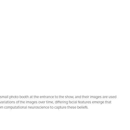
t a small photo booth at the entrance to the show, and their images are used
variations of the images over time, differing facial features emerge that
from computational neuroscience to capture these beliefs.