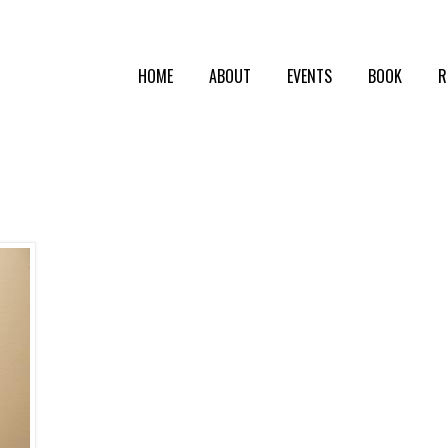
HOME
ABOUT
EVENTS
BOOK
R