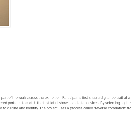
 part of the work across the exhibition. Participants first snap a digital portrait a
ered portraits to match the text label shown on digital devices. By selecting slight 
ed to culture and identity. The project uses a process called "reverse correlation" 