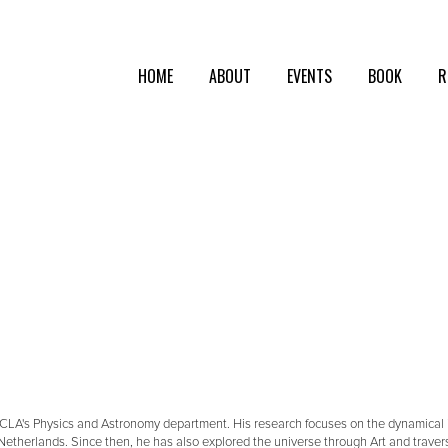
HOME
ABOUT
EVENTS
BOOK
R
UCLA's Physics and Astronomy department. His research focuses on the dynamical int
Netherlands. Since then, he has also explored the universe through Art and traver