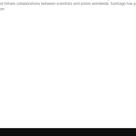
d initiate collaborations between scientists and artists worldwide. Santiago has pu
com