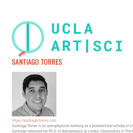
SANTIAGO TORRES
https://santiago-torres.com
Santiago Torres is an astrophysicist working as a postdoctoral scholar in 
Santiago obtained his Ph.D. in Astrophysics at Leiden Observatory in The 