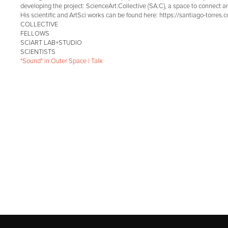
developing the project: ScienceArt:Collective {SA:C}, a space to connect an
His scientific and ArtSci works can be found here: https://santiago-torres.
COLLECTIVE
FELLOWS
SCIART LAB+STUDIO
SCIENTISTS
"Sound" in Outer Space | Talk