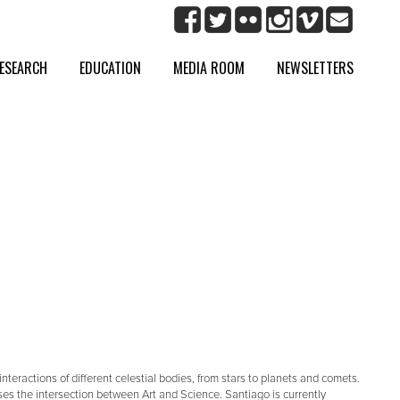
ESEARCH
EDUCATION
MEDIA ROOM
NEWSLETTERS
eractions of different celestial bodies, from stars to planets and comets.
ses the intersection between Art and Science. Santiago is currently