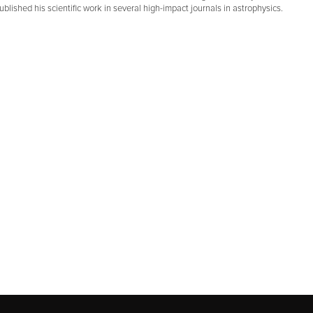
blished his scientific work in several high-impact journals in astrophysics.