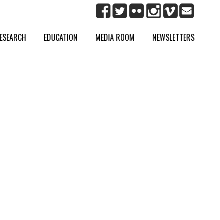
ESEARCH
EDUCATION
MEDIA ROOM
NEWSLETTERS