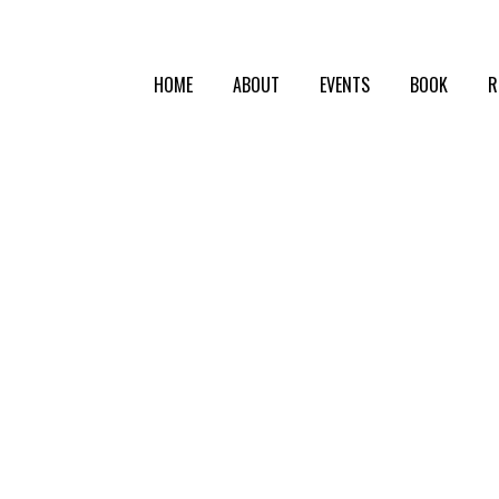
HOME
ABOUT
EVENTS
BOOK
R