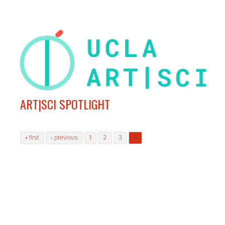
ART|SCI SPOTLIGHT
Pages
« first
‹ previous
1
2
3
4