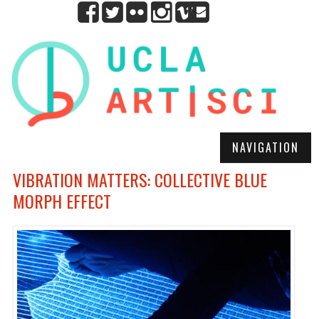
NAVIGATION
VIBRATION MATTERS: COLLECTIVE BLUE
MORPH EFFECT