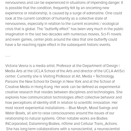
nervousness and can be experienced in situations of impending danger. It
is possible that the condition, frequently felt by an oncoming new
experience or relationship, is caused by a surge of adrenaline. One could
look at the current condition of humanity as a collective state of
nervousness, especially in relation to the current economic / ecological
crisis that is global. The “butterfly effect” has been very much in the public
imagination in the last two decades with numerous movies, Sci-Fi novels
and even games, center plots around the idea that one butterfly could
have a far-reaching ripple effect in the subsequent historic events.
……
Victoria Vesna is a media artist, Professor at the Department of Design |
Media Arts at the UCLA School of the Arts and director of the UCLA Art|Sci
center. Currently she is Visiting Professor at Art, Media + Technology,
Parsons the New School for Design in New York and at the School of
Creative Media in Hong Kong. Her work can be defined as experimental
creative research that resides between disciplines and technologies. She
explores how communication technologies affect collective behavior and
how perceptions of identity shift in relation to scientific innovation. Her
most recent experiential installations -- Blue Morph, Mood Swings and
Water Bowls, all aim to raise consciousness around the issues of our
relationship to natural systems. Other notable works are Bodies
INCorporated, Datamining Bodies, n0time and Cellular Trans_Actions.
She has long-term collaborations with a nanoscientist, a neuroscientist