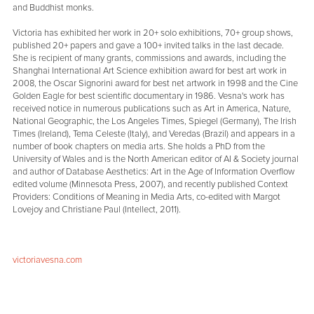
and Buddhist monks.
Victoria has exhibited her work in 20+ solo exhibitions, 70+ group shows,
published 20+ papers and gave a 100+ invited talks in the last decade.
She is recipient of many grants, commissions and awards, including the
Shanghai International Art Science exhibition award for best art work in
2008, the Oscar Signorini award for best net artwork in 1998 and the Cine
Golden Eagle for best scientific documentary in 1986. Vesna's work has
received notice in numerous publications such as Art in America, Nature,
National Geographic, the Los Angeles Times, Spiegel (Germany), The Irish
Times (Ireland), Tema Celeste (Italy), and Veredas (Brazil) and appears in a
number of book chapters on media arts. She holds a PhD from the
University of Wales and is the North American editor of AI & Society journal
and author of Database Aesthetics: Art in the Age of Information Overflow
edited volume (Minnesota Press, 2007), and recently published Context
Providers: Conditions of Meaning in Media Arts, co-edited with Margot
Lovejoy and Christiane Paul (Intellect, 2011).
victoriavesna.com