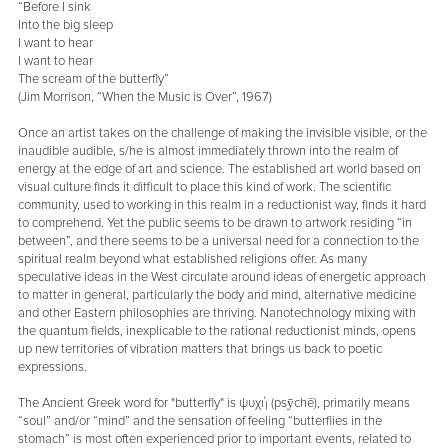
“Before I sink
Into the big sleep
I want to hear
I want to hear
The scream of the butterfly”
(Jim Morrison, “When the Music is Over”, 1967)
Once an artist takes on the challenge of making the invisible visible, or the
inaudible audible, s/he is almost immediately thrown into the realm of
energy at the edge of art and science. The established art world based on
visual culture finds it difficult to place this kind of work. The scientific
community, used to working in this realm in a reductionist way, finds it hard
to comprehend. Yet the public seems to be drawn to artwork residing “in
between”, and there seems to be a universal need for a connection to the
spiritual realm beyond what established religions offer. As many
speculative ideas in the West circulate around ideas of energetic approach
to matter in general, particularly the body and mind, alternative medicine
and other Eastern philosophies are thriving. Nanotechnology mixing with
the quantum fields, inexplicable to the rational reductionist minds, opens
up new territories of vibration matters that brings us back to poetic
expressions.
The Ancient Greek word for "butterfly" is ψυχή (psȳchē), primarily means
“soul” and/or “mind” and the sensation of feeling “butterflies in the
stomach” is most often experienced prior to important events, related to