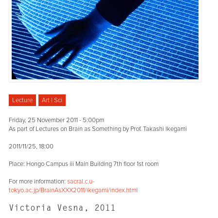
Lecture
Art | Sci
Friday, 25 November 2011 - 5:00pm
As part of Lectures on Brain as Something by Prof. Takashi Ikegami
2011/11/25, 18:00
Place: Hongo Campus iii Main Building 7th floor 1st room
For more information:
sacral.c.u-
tokyo.ac.jp/BrainAsXXX2011/ikegami/index.html
Victoria Vesna, 2011