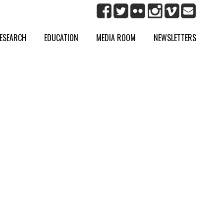
ESEARCH
EDUCATION
MEDIA ROOM
NEWSLETTERS