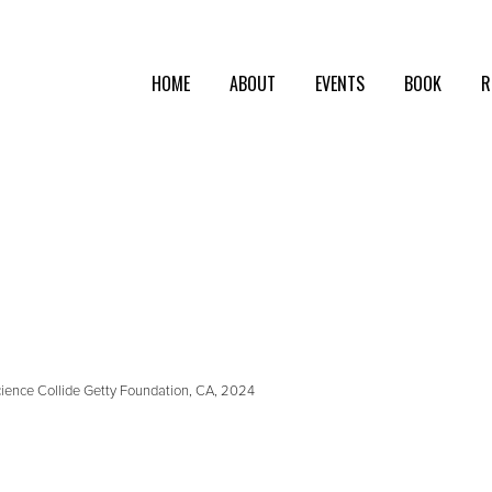
HOME
ABOUT
EVENTS
BOOK
R
Science Collide Getty Foundation, CA, 2024