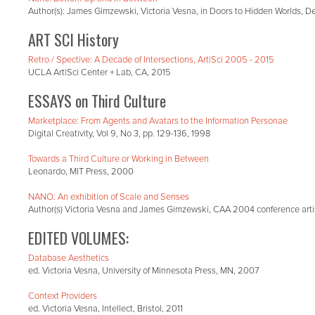
Author(s): James Gimzewski, Victoria Vesna, in Doors to Hidden Worlds, De
ART SCI History
Retro / Spective: A Decade of Intersections, Art|Sci 2005 - 2015
UCLA Art|Sci Center + Lab, CA, 2015
ESSAYS on Third Culture
Marketplace: From Agents and Avatars to the Information Personae
Digital Creativity, Vol 9, No 3, pp. 129-136, 1998
Towards a Third Culture or Working in Between
Leonardo, MIT Press, 2000
NANO: An exhibition of Scale and Senses
Author(s) Victoria Vesna and James Gimzewski, CAA 2004 conference art
EDITED VOLUMES:
Database Aesthetics
ed. Victoria Vesna, University of Minnesota Press, MN, 2007
Context Providers
ed. Victoria Vesna, Intellect, Bristol, 2011