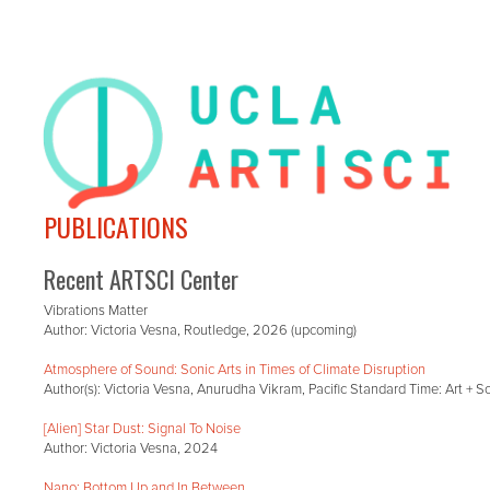
PUBLICATIONS
Recent ARTSCI Center
Vibrations Matter
Author: Victoria Vesna, Routledge, 2026 (upcoming)
Atmosphere of Sound: Sonic Arts in Times of Climate Disruption
Author(s): Victoria Vesna, Anurudha Vikram, Pacific Standard Time: Art + 
[Alien] Star Dust: Signal To Noise
Author: Victoria Vesna, 2024
Nano: Bottom Up and In Between