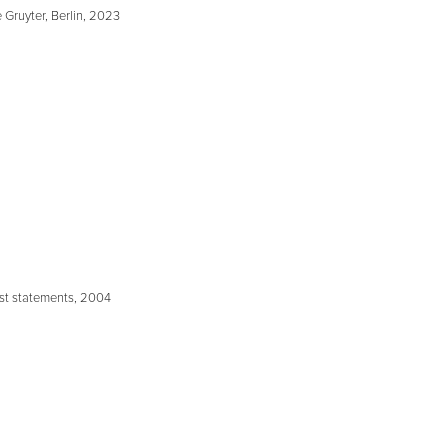
 Gruyter, Berlin, 2023
ist statements, 2004