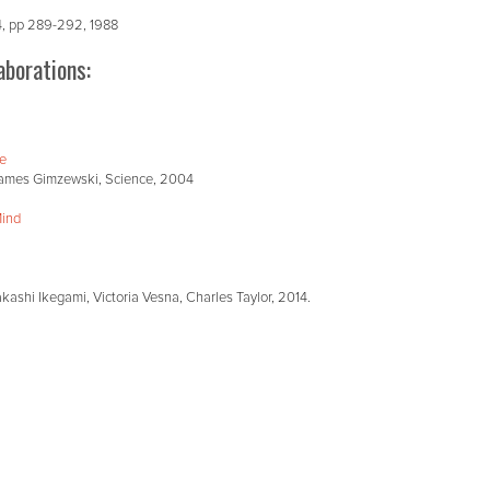
 4, pp 289-292, 1988
aborations:
ae
, James Gimzewski, Science, 2004
Mind
kashi Ikegami, Victoria Vesna, Charles Taylor, 2014.