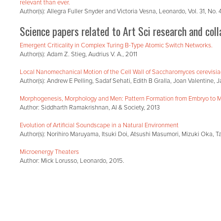
relevant than ever.
Author(s): Allegra Fuller Snyder and Victoria Vesna, Leonardo, Vol. 31, No.
Science papers related to Art Sci research and coll
Emergent Criticality in Complex Turing B-Type Atomic Switch Networks.
Author(s): Adam Z. Stieg, Audrius V. A., 2011
Local Nanomechanical Motion of the Cell Wall of Saccharomyces cerevisi
Author(s): Andrew E Pelling, Sadaf Sehati, Edith B Gralla, Joan Valentine
Morphogenesis, Morphology and Men: Pattern Formation from Embryo to 
Author: Siddharth Ramakrishnan, AI & Society, 2013
Evolution of Artificial Soundscape in a Natural Environment
Author(s): Norihiro Maruyama, Itsuki Doi, Atsushi Masumori, Mizuki Oka, Ta
Microenergy Theaters
Author: Mick Lorusso, Leonardo, 2015.