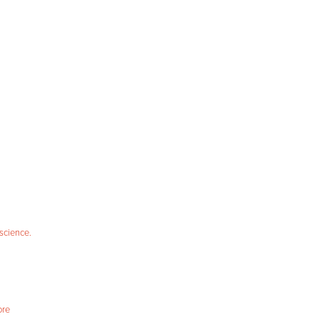
science.
ore