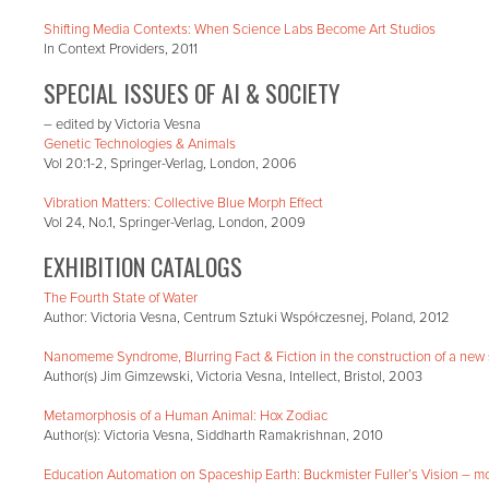
Shifting Media Contexts: When Science Labs Become Art Studios
In Context Providers, 2011
SPECIAL ISSUES OF AI & SOCIETY
– edited by Victoria Vesna
Genetic Technologies & Animals
Vol 20:1-2, Springer-Verlag, London, 2006
Vibration Matters: Collective Blue Morph Effect
Vol 24, No.1, Springer-Verlag, London, 2009
EXHIBITION CATALOGS
The Fourth State of Water
Author: Victoria Vesna, Centrum Sztuki Współczesnej, Poland, 2012
Nanomeme Syndrome, Blurring Fact & Fiction in the construction of a new 
Author(s) Jim Gimzewski, Victoria Vesna, Intellect, Bristol, 2003
Metamorphosis of a Human Animal: Hox Zodiac
Author(s): Victoria Vesna, Siddharth Ramakrishnan, 2010
Education Automation on Spaceship Earth: Buckmister Fuller’s Vision – m