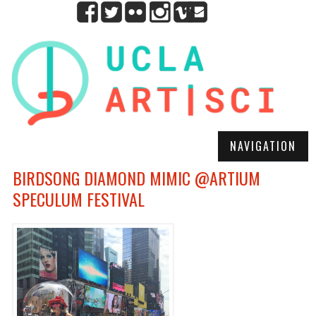
NAVIGATION
BIRDSONG DIAMOND MIMIC @ARTIUM
SPECULUM FESTIVAL