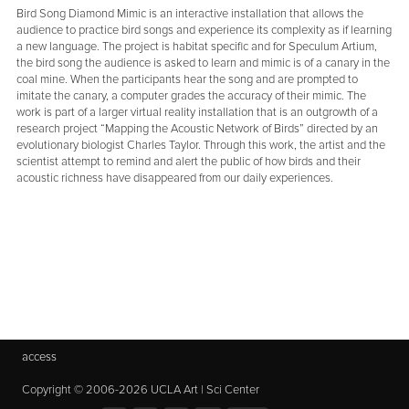
Bird Song Diamond Mimic is an interactive installation that allows the
audience to practice bird songs and experience its complexity as if learning
a new language. The project is habitat specific and for Speculum Artium,
the bird song the audience is asked to learn and mimic is of a canary in the
coal mine. When the participants hear the song and are prompted to
imitate the canary, a computer grades the accuracy of their mimic. The
work is part of a larger virtual reality installation that is an outgrowth of a
research project “Mapping the Acoustic Network of Birds” directed by an
evolutionary biologist Charles Taylor. Through this work, the artist and the
scientist attempt to remind and alert the public of how birds and their
acoustic richness have disappeared from our daily experiences.
access
Copyright © 2006-2026 UCLA Art | Sci Center