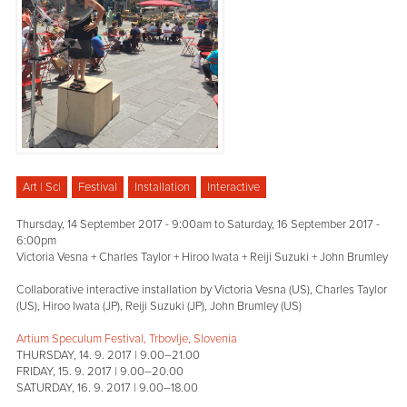
Art | Sci
Festival
Installation
Interactive
Thursday, 14 September 2017 - 9:00am
to
Saturday, 16 September 2017 -
6:00pm
Victoria Vesna + Charles Taylor + Hiroo Iwata + Reiji Suzuki + John Brumley
Collaborative interactive installation by Victoria Vesna (US), Charles Taylor
(US), Hiroo Iwata (JP), Reiji Suzuki (JP), John Brumley (US)
Artium Speculum Festival, Trbovlje, Slovenia
THURSDAY, 14. 9. 2017 | 9.00–21.00
FRIDAY, 15. 9. 2017 | 9.00–20.00
SATURDAY, 16. 9. 2017 | 9.00–18.00