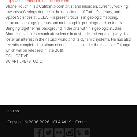
https://shanehouchin.bandcamp.com/
Shane Houchin is a California-born artist and musician, currently working
towards a Geology degree in the department of Earth, Planetary, and
Space Sciences at UCLA. His present focus is in geologic mapping,
structural geology, igneous and metamorphic petrology, and tectonics.
Bringing together his background in the arts with his geologic studies,
Shane seeks to communicate science in aesthetic and engaging ways to
foster an interest in the natural world and its dynamic systems. He has also
recently completed an album of original music under the monicker Tujunga
which will be released in late 2019.
COLLECTIVE
SCIART LAB+STUDIO
access
Copyright © 2006-2026 UCLA Art | Sci Center