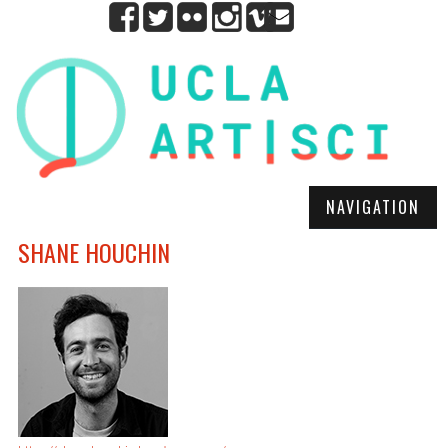
NAVIGATION
SHANE HOUCHIN