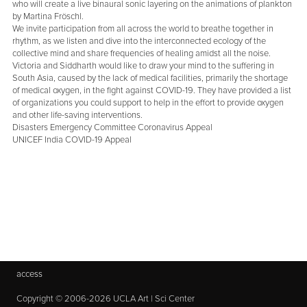
who will create a live binaural sonic layering on the animations of plankton
by Martina Fröschl.
We invite participation from all across the world to breathe together in
rhythm, as we listen and dive into the interconnected ecology of the
collective mind and share frequencies of healing amidst all the noise.
Victoria and Siddharth would like to draw your mind to the suffering in
South Asia, caused by the lack of medical facilities, primarily the shortage
of medical oxygen, in the fight against COVID-19. They have provided a list
of organizations you could support to help in the effort to provide oxygen
and other life-saving interventions.
Disasters Emergency Committee Coronavirus Appeal
UNICEF India COVID-19 Appeal
access
Copyright © 2006-2026 UCLA Art | Sci Center