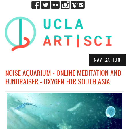
NAVIGATION
NOISE AQUARIUM - ONLINE MEDITATION AND
FUNDRAISER - OXYGEN FOR SOUTH ASIA