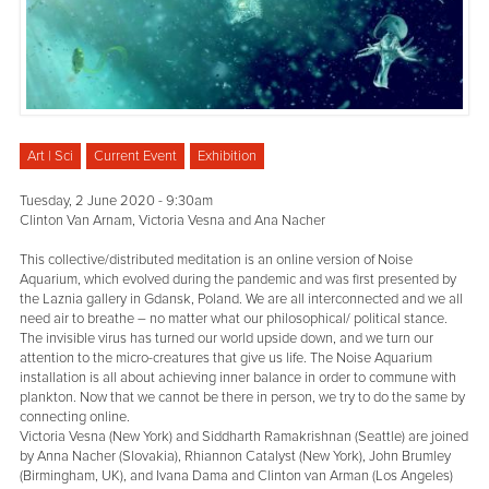
Art | Sci
Current Event
Exhibition
Tuesday, 2 June 2020 - 9:30am
Clinton Van Arnam, Victoria Vesna and Ana Nacher
This collective/distributed meditation is an online version of Noise
Aquarium, which evolved during the pandemic and was first presented by
the Laznia gallery in Gdansk, Poland. We are all interconnected and we all
need air to breathe – no matter what our philosophical/ political stance.
The invisible virus has turned our world upside down, and we turn our
attention to the micro-creatures that give us life. The Noise Aquarium
installation is all about achieving inner balance in order to commune with
plankton. Now that we cannot be there in person, we try to do the same by
connecting online.
Victoria Vesna (New York) and Siddharth Ramakrishnan (Seattle) are joined
by Anna Nacher (Slovakia), Rhiannon Catalyst (New York), John Brumley
(Birmingham, UK), and Ivana Dama and Clinton van Arman (Los Angeles)