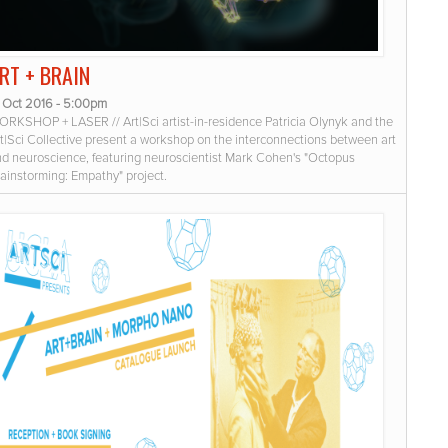
RT + BRAIN
8 Oct 2016 - 5:00pm
RKSHOP + LASER // Art|Sci artist-in-residence Patricia Olynyk and the
t|Sci Collective present a workshop on the interconnections between art
d neuroscience, featuring neuroscientist Mark Cohen's "Octopus
ainstorming: Empathy" project.