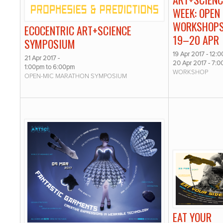
WEEK: OPEN
WORKSHOPS
ECOCENTRIC ART+SCIENCE
19–20 APR
SYMPOSIUM
19 Apr 2017 - 12:
21 Apr 2017 -
20 Apr 2017 - 7:
1:00pm
to
6:00pm
WORKSHOP
OPEN-MIC MARATHON SYMPOSIUM
EAT YOUR