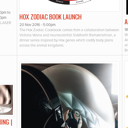
00pm
to
HOX ZODIAC BOOK LAUNCH
00pm
A
 LASER
20 Nov 2016 - 5:00pm
1
The Hox Zodiac Cookbook comes from a collaboration between
WO
Victoria Vesna and neuroscientist Siddharth Ramakrishnan, a
Ar
dinner series inspired by Hox genes which codify body plans
an
across the animal kingdoms.
Br
ING |