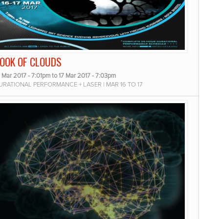
OOK OF CLOUDS
 Mar 2017 - 7:01pm
to
17 Mar 2017 - 7:03pm
URATIONAL PERFORMANCE + LASER | MAR 16 TO 17