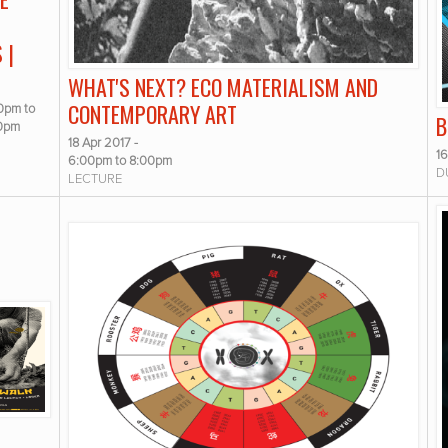
 |
WHAT'S NEXT? ECO MATERIALISM AND
CONTEMPORARY ART
00pm
to
B
00pm
18 Apr 2017 -
16
6:00pm
to
8:00pm
D
LECTURE