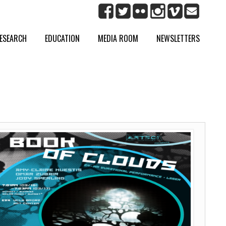
ESEARCH
EDUCATION
MEDIA ROOM
NEWSLETTERS