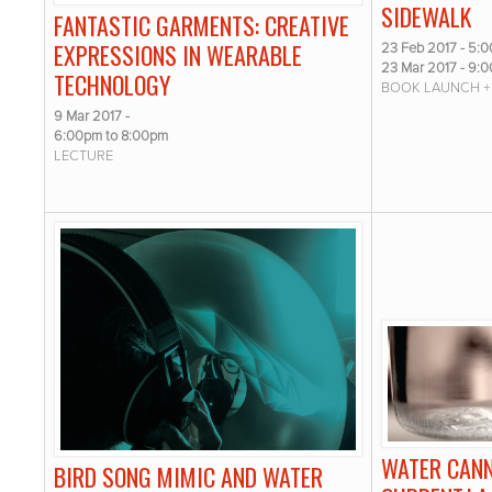
SIDEWALK
FANTASTIC GARMENTS: CREATIVE
EXPRESSIONS IN WEARABLE
23 Feb 2017 - 5:
23 Mar 2017 - 9:
TECHNOLOGY
BOOK LAUNCH +
9 Mar 2017 -
6:00pm
to
8:00pm
LECTURE
WATER CANN
BIRD SONG MIMIC AND WATER