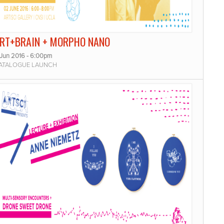
RT+BRAIN + MORPHO NANO
 Jun 2016 - 6:00pm
ATALOGUE LAUNCH