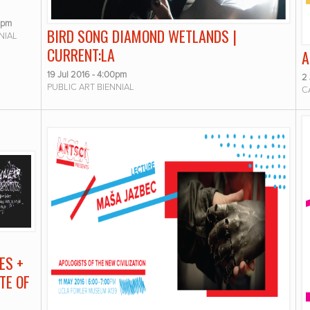
0pm
BIRD SONG DIAMOND WETLANDS |
NIAL
CURRENT:LA
A
19 Jul 2016 - 4:00pm
2
PUBLIC ART BIENNIAL
C
ES +
TE OF