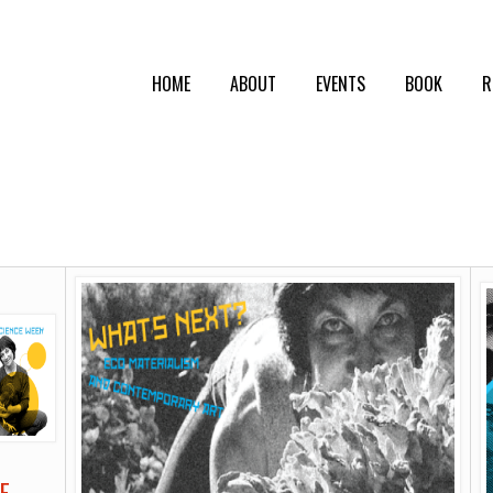
HOME
ABOUT
EVENTS
BOOK
R
E