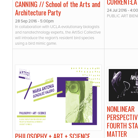
CURRENT:LA
CANNING // School of the Arts and
Architecture Party
24 Jul 2016 - 4:0
PUBLIC ART BIEN
28 Sep 2016 - 5:00pm
In collaboration with UCLA evolutionary biologists
and nanotechnology experts, the Art|Sci Collective
will introduce the region's resident bird species
using a bird mimic game.
NONLINEAR
PERSPECTIV
FOURTH STA
MATTER
PHILOSOPHY + ART + SCIENCE