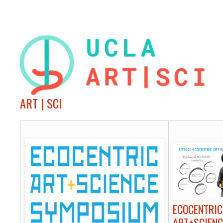
ART | SCI
ECOCENTRIC
ART+SCIENC