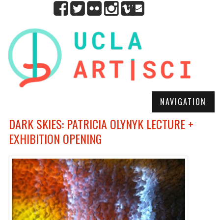
NAVIGATION
DARK SKIES: PATRICIA OLYNYK LECTURE +
EXHIBITION OPENING