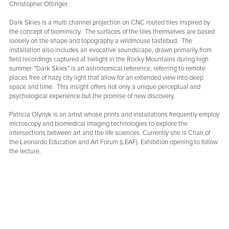
Christopher Ottinger.
Dark Skies is a multi channel projection on CNC routed tiles inspired by
the concept of biomimicry. The surfaces of the tiles themselves are based
loosely on the shape and topography a wildmouse tastebud. The
installation also includes an evocative soundscape, drawn primarily from
field recordings captured at twilight in the Rocky Mountains during high
summer. "Dark Skies" is an astronomical reference, referring to remote
places free of hazy city light that allow for an extended view into deep
space and time. This insight offers not only a unique perceptual and
psychological experience but the promise of new discovery.
Patricia Olynyk is an artist whose prints and installations frequently employ
microscopy and biomedical imaging technologies to explore the
intersections between art and the life sciences. Currently she is Chair of
the Leonardo Education and Art Forum (LEAF). Exhibition opening to follow
the lecture.