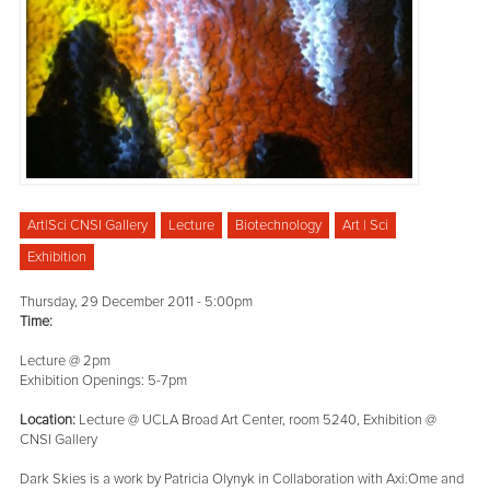
Art|Sci CNSI Gallery
Lecture
Biotechnology
Art | Sci
Exhibition
Thursday, 29 December 2011 - 5:00pm
Time:
Lecture @ 2pm
Exhibition Openings: 5-7pm
Location:
Lecture @ UCLA Broad Art Center, room 5240, Exhibition @
CNSI Gallery
Dark Skies is a work by Patricia Olynyk in Collaboration with Axi:Ome and