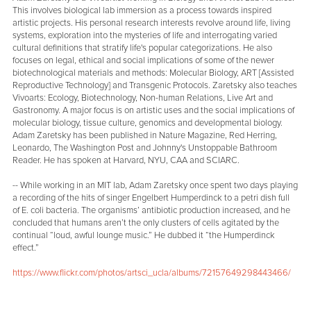
This involves biological lab immersion as a process towards inspired
artistic projects. His personal research interests revolve around life, living
systems, exploration into the mysteries of life and interrogating varied
cultural definitions that stratify life's popular categorizations. He also
focuses on legal, ethical and social implications of some of the newer
biotechnological materials and methods: Molecular Biology, ART [Assisted
Reproductive Technology] and Transgenic Protocols. Zaretsky also teaches
Vivoarts: Ecology, Biotechnology, Non-human Relations, Live Art and
Gastronomy. A major focus is on artistic uses and the social implications of
molecular biology, tissue culture, genomics and developmental biology.
Adam Zaretsky has been published in Nature Magazine, Red Herring,
Leonardo, The Washington Post and Johnny's Unstoppable Bathroom
Reader. He has spoken at Harvard, NYU, CAA and SCIARC.
-- While working in an MIT lab, Adam Zaretsky once spent two days playing
a recording of the hits of singer Engelbert Humperdinck to a petri dish full
of E. coli bacteria. The organisms’ antibiotic production increased, and he
concluded that humans aren’t the only clusters of cells agitated by the
continual “loud, awful lounge music.” He dubbed it “the Humperdinck
effect.”
https://www.flickr.com/photos/artsci_ucla/albums/72157649298443466/