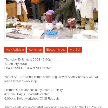
Art + Activism
Workshop
Biotechnology
Art | Sci
Thursday, 10 January 2008 - 5:00pm
10 January 2008
EDA + CNSI, UCLA ART|SCI Center
Winter Art + Activism Lecture series begins with Adam Zaretsky who will
lead a biotech workshop
Lecture "On Mutaphobia" by Adam Zaretsky
4:00pm EDA(Eli Broad Arts center)
6:00pm, BioArt workshop, CNSI Pico Lab.
Adam Zaretsky is a Vivoartist working in Biology and Art Wet Lab Practice.