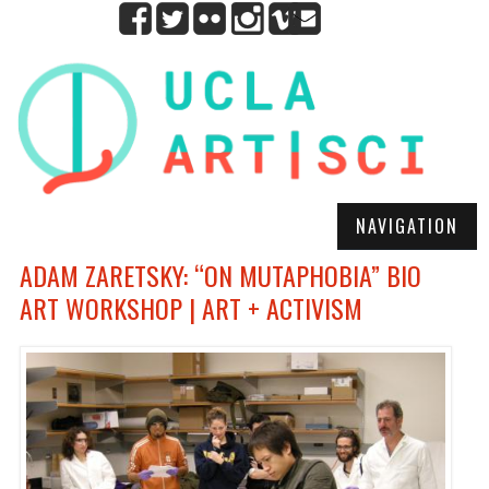
NAVIGATION
ADAM ZARETSKY: “ON MUTAPHOBIA” BIO
ART WORKSHOP | ART + ACTIVISM