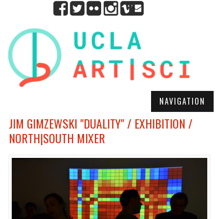
NAVIGATION
JIM GIMZEWSKI "DUALITY" / EXHIBITION /
NORTH|SOUTH MIXER