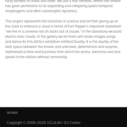
fuzzy borders of chaos and order. We use a real network, where the creator
has given permission to its expanding and collapsing spatio-temporal
morphogenic and often catastrophic dynamics.
This project represents the transition in science and art from giving up on
the clock to embrace a cloud in terms of Karl Popper’s important statement
“we live in a universe not of clocks but of clouds.” In the laboratory we build
electro-ionic clouds. In the gallery we let them self create images songs
and dance for this Art|Sci exhibition entitled Duality. It is the duality of the
dark space between the known and unknown, determinism and surprise,
mathematical form and fuzziness from which the atoms, electrons and ions
speak to the visitors without censorship.
access
Copyright © 2006-2026 UCLA Art | Sci Center