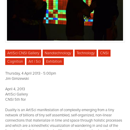
Art|Sci CNSI Gallery
Nanotechnology
Technology
CNSI
Cognition
Art | Sci
Exhibition
Thursday, 4 April 2013 - 5:00pm
Jim Gimzewski
April 4, 2013
Art|Sci Gallery
CNSI 5th flor
Duality is an Art|Sci manifestation of complexity emerging from a tiny
network of billions of tiny self assembled, self-organized, non-linear
connections that materialize in time and space through holistic processes
and which are a kinesthetic visualization of wandering in and out of the