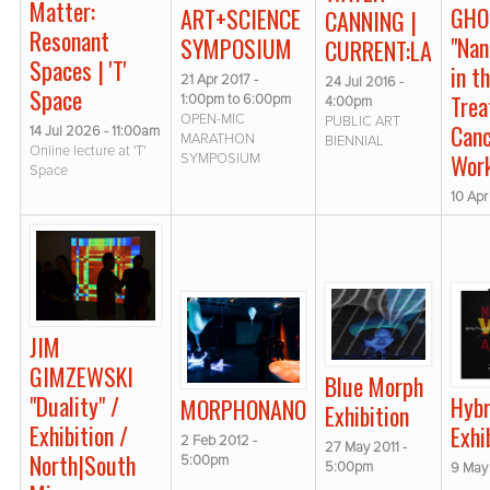
Matter:
GHO
ART+SCIENCE
CANNING |
Resonant
"Na
SYMPOSIUM
CURRENT:LA
Spaces | 'T'
in t
21 Apr 2017 -
24 Jul 2016 -
Space
Trea
1:00pm
to
6:00pm
4:00pm
OPEN-MIC
PUBLIC ART
Canc
14 Jul 2026 - 11:00am
MARATHON
BIENNIAL
Online lecture at 'T'
Wor
SYMPOSIUM
Space
10 Apr
JIM
GIMZEWSKI
Blue Morph
"Duality" /
Hybr
MORPHONANO
Exhibition
Exhibition /
Exhi
2 Feb 2012 -
27 May 2011 -
North|South
5:00pm
5:00pm
9 May