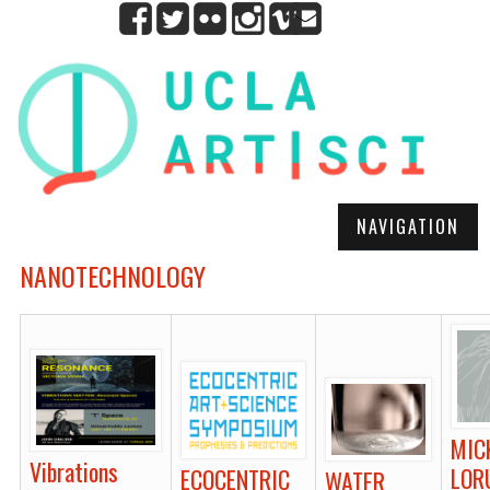
NAVIGATION
NANOTECHNOLOGY
MIC
Vibrations
LOR
ECOCENTRIC
WATER