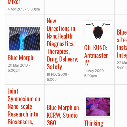
Mixer
4 Apr 2013 - 5:00pm
New
Directions in
Blu
NanoHealth:
site
Diagnostics,
Inst
GIL KUNO:
Therapies,
Inte
Antmaster
Blue Morph
Drug Delivery,
IV
22 Ma
Safety
20 Mar 2010 -
5:00
5:00pm
11 May 2009 -
19 Nov 2009 -
5:00pm
5:00pm
Joint
Symposium on
Nano-scale
Blue Morph on
Research into
KCRW, Studio
Biosensors,
360
Thinking