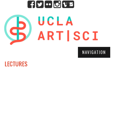
NAVIGATION
LECTURES