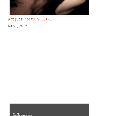
Art|Sci hosts STELARC
03 Aug 2026