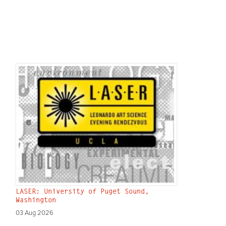
LASER: University of Puget Sound,
Washington
03 Aug 2026