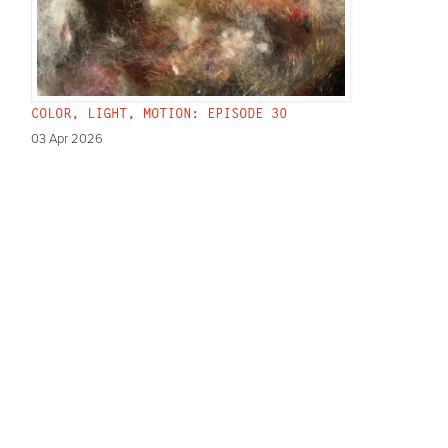
COLOR, LIGHT, MOTION: EPISODE 30
03 Apr 2026