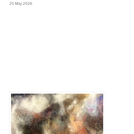
25 May 2026