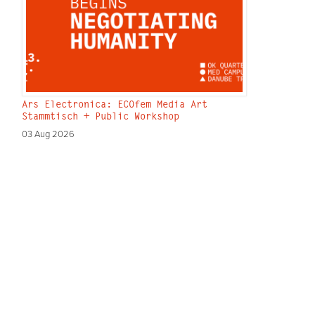
Ars Electronica: ECOfem Media Art
Stammtisch + Public Workshop
03 Aug 2026