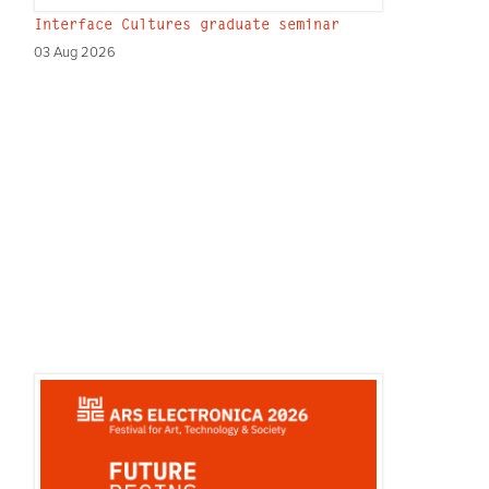
Interface Cultures graduate seminar
03 Aug 2026