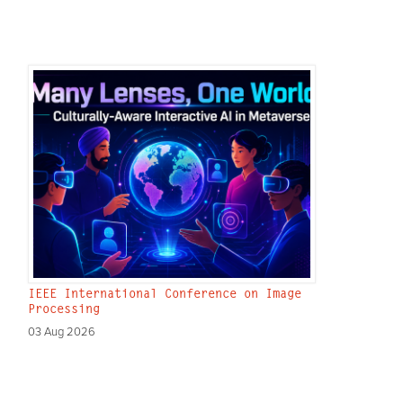
IEEE International Conference on Image
Processing
03 Aug 2026