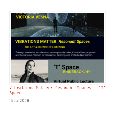
Vibrations Matter: Resonant Spaces | 'T'
Space
15 Jul 2026