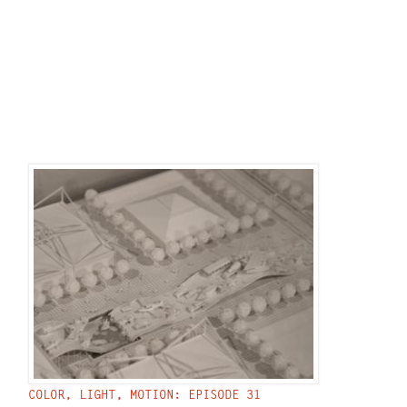
COLOR, LIGHT, MOTION: EPISODE 31