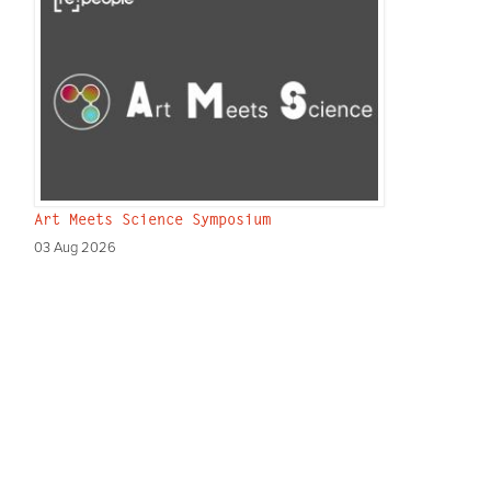
Art Meets Science Symposium
03 Aug 2026