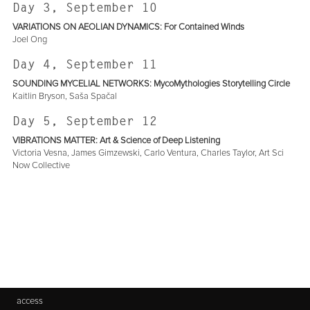
Day 3, September 10
VARIATIONS ON AEOLIAN DYNAMICS: For Contained Winds
Joel Ong
Day 4, September 11
SOUNDING MYCELIAL NETWORKS: MycoMythologies Storytelling Circle
Kaitlin Bryson, Saša Spačal
Day 5, September 12
VIBRATIONS MATTER: Art & Science of Deep Listening
Victoria Vesna, James Gimzewski, Carlo Ventura, Charles Taylor, Art Sci
Now Collective
access