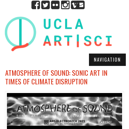
NAVIGATION
ATMOSPHERE OF SOUND: SONIC ART IN
TIMES OF CLIMATE DISRUPTION