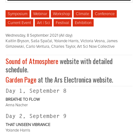
Symposium
Webinar
Workshop
Climate
Conference
Current Event
Art | Sci
Festival
Exhibition
Wednesday, 8 September 2021 (All day)
Kaitlin Bryson, Saša Spačal, Yolande Harris, Victoria Vesna, James
Gimzewski, Carlo Ventura, Charles Taylor, Art Sci Now Collective
Sound of Atmosphere
website with detailed
schedule.
Garden Page
at the Ars Electronica website.
Day 1, September 8
BREATHE TO FLOW
Anna Nacher
Day 2, September 9
THAT UNSEEN VIBRANCE
Yolande Harris