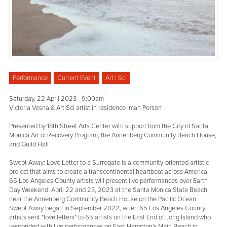
Performance
Current Event
Art | Sci
Saturday, 22 April 2023 - 9:00am
Victoria Vesna & Art|Sci artist in residence Iman Person
Presented by 18th Street Arts Center with support from the City of Santa
Monica Art of Recovery Program, the Annenberg Community Beach House,
and Guild Hall
Swept Away: Love Letter to a Surrogate is a community-oriented artistic
project that aims to create a transcontinental heartbeat across America.
65 Los Angeles County artists will present live performances over Earth
Day Weekend: April 22 and 23, 2023 at the Santa Monica State Beach
near the Annenberg Community Beach House on the Pacific Ocean.
Swept Away began in September 2022, when 65 Los Angeles County
artists sent "love letters" to 65 artists on the East End of Long Island who
responded with live performances on East Hampton's Main Beach in