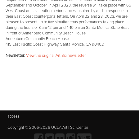
September and October. In April 2023, the reverse will take place with 65
West Coast artists creating performances inspired by and in response to
their East Coast counterparts' letters. On April 22 and 23, 2023, we are
pleased to present up to five simultaneous performances taking place
during the hours of 8 am-12 pm and 4-10 pm on Santa Monica State Beach
in front of Annenberg Community Beach House.
Annenberg Community Beach House
415 East Pacific Coast Highway, Santa Monica, CA 90402
Newsletter:
View the original Art|Sci newsletter
access
Copyright © 2006-2026 UCLA Art | Sci Center