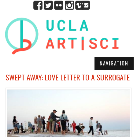
NAVIGATION
SWEPT AWAY: LOVE LETTER TO A SURROGATE