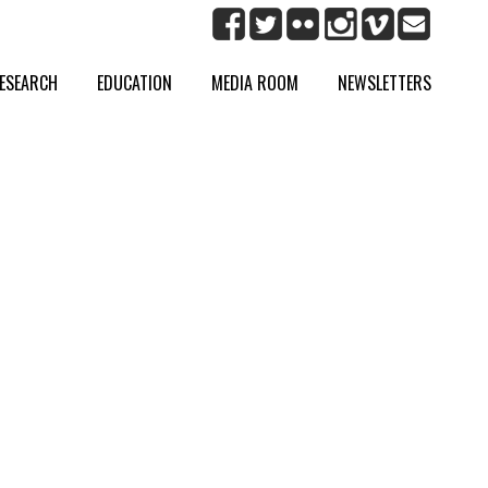
ESEARCH
EDUCATION
MEDIA ROOM
NEWSLETTERS