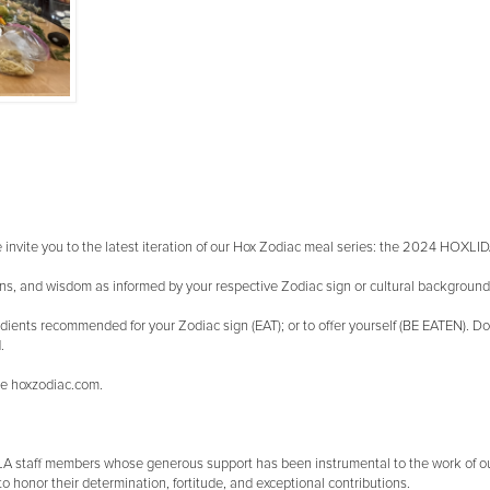
we invite you to the latest iteration of our Hox Zodiac meal series: the 2024 HOXL
tions, and wisdom as informed by your respective Zodiac sign or cultural backgroun
ients recommended for your Zodiac sign (EAT); or to offer yourself (BE EATEN). Don'
.
ite hoxzodiac.com.
CLA staff members whose generous support has been instrumental to the work of 
to honor their determination, fortitude, and exceptional contributions.