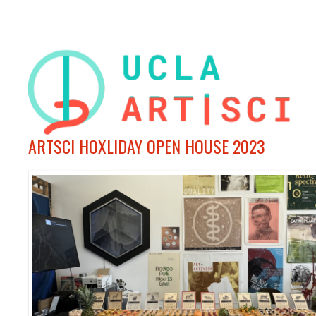
ARTSCI HOXLIDAY OPEN HOUSE 2023