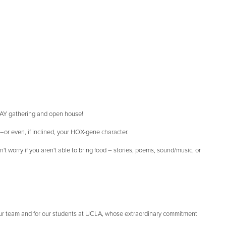
IDAY gathering and open house!
d–or even, if inclined, your HOX-gene character.
t worry if you aren't able to bring food – stories, poems, sound/music, or
our team and for our students at UCLA, whose extraordinary commitment