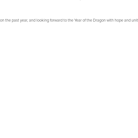
on the past year, and looking forward to the Year of the Dragon with hope and unit