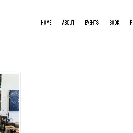
HOME
ABOUT
EVENTS
BOOK
R