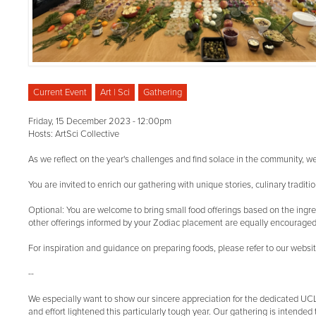
Current Event
Art | Sci
Gathering
Friday, 15 December 2023 - 12:00pm
Hosts: ArtSci Collective
As we reflect on the year's challenges and find solace in the community, 
You are invited to enrich our gathering with unique stories, culinary tradi
Optional: You are welcome to bring small food offerings based on the ingred
other offerings informed by your Zodiac placement are equally encouraged
For inspiration and guidance on preparing foods, please refer to our webs
--
We especially want to show our sincere appreciation for the dedicated U
and effort lightened this particularly tough year. Our gathering is intended 