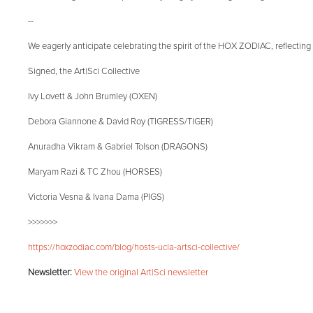
--
We eagerly anticipate celebrating the spirit of the HOX ZODIAC, reflecting 
Signed, the Art|Sci Collective
Ivy Lovett & John Brumley (OXEN)
Debora Giannone & David Roy (TIGRESS/TIGER)
Anuradha Vikram & Gabriel Tolson (DRAGONS)
Maryam Razi & TC Zhou (HORSES)
Victoria Vesna & Ivana Dama (PIGS)
>>>>>>>
https://hoxzodiac.com/blog/hosts-ucla-artsci-collective/
Newsletter:
View the original Art|Sci newsletter