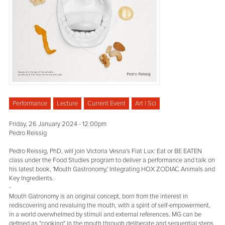
Performance
Lecture
Current Event
Art | Sci
Friday, 26 January 2024 - 12:00pm
Pedro Reissig
Pedro Reissig, PhD, will join Victoria Vesna's Fiat Lux: Eat or BE EATEN
class under the Food Studies program to deliver a performance and talk on
his latest book, 'Mouth Gastronomy,' Integrating HOX ZODIAC Animals and
Key Ingredients.
-
Mouth Gatronomy is an original concept, born from the interest in
rediscovering and revaluing the mouth, with a spirit of self-empowerment,
in a world overwhelmed by stimuli and external references. MG can be
defined as "cooking" in the mouth through deliberate and sequential steps.