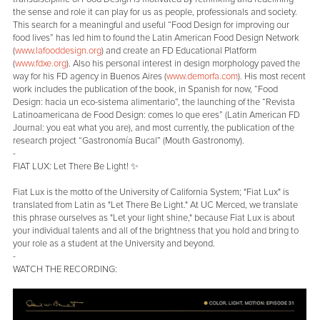
the sense and role it can play for us as people, professionals and society.
This search for a meaningful and useful “Food Design for improving our
food lives” has led him to found the Latin American Food Design Network
(
www.lafooddesign.org
) and create an FD Educational Platform
(
www.fdxe.org
). Also his personal interest in design morphology paved the
way for his FD agency in Buenos Aires (
www.demorfa.com
). His most recent
work includes the publication of the book, in Spanish for now, “Food
Design: hacia un eco-sistema alimentario”, the launching of the “Revista
Latinoamericana de Food Design: comes lo que eres” (Latin American FD
Journal: you eat what you are), and most currently, the publication of the
research project “Gastronomía Bucal” (Mouth Gastronomy).
-
FIAT LUX: Let There Be Light! ✨
Fiat Lux is the motto of the University of California System; "Fiat Lux" is
translated from Latin as "Let There Be Light." At UC Merced, we translate
this phrase ourselves as "Let your light shine," because Fiat Lux is about
your individual talents and all of the brightness that you hold and bring to
your role as a student at the University and beyond.
-
WATCH THE RECORDING: