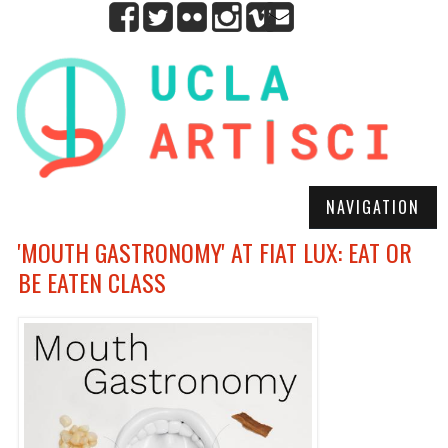
NAVIGATION
'MOUTH GASTRONOMY' AT FIAT LUX: EAT OR
BE EATEN CLASS