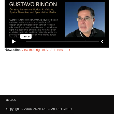
Newsletter:
View the original Art|Sci newsletter
access
Copyright © 2006-2026 UCLA Art | Sci Center