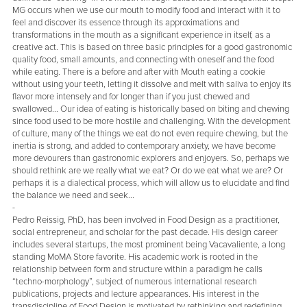
MG occurs when we use our mouth to modify food and interact with it to
feel and discover its essence through its approximations and
transformations in the mouth as a significant experience in itself, as a
creative act. This is based on three basic principles for a good gastronomic
quality food, small amounts, and connecting with oneself and the food
while eating. There is a before and after with Mouth eating a cookie
without using your teeth, letting it dissolve and melt with saliva to enjoy its
flavor more intensely and for longer than if you just chewed and
swallowed... Our idea of eating is historically based on biting and chewing
since food used to be more hostile and challenging. With the development
of culture, many of the things we eat do not even require chewing, but the
inertia is strong, and added to contemporary anxiety, we have become
more devourers than gastronomic explorers and enjoyers. So, perhaps we
should rethink are we really what we eat? Or do we eat what we are? Or
perhaps it is a dialectical process, which will allow us to elucidate and find
the balance we need and seek...
-
Pedro Reissig, PhD, has been involved in Food Design as a practitioner,
social entrepreneur, and scholar for the past decade. His design career
includes several startups, the most prominent being Vacavaliente, a long
standing MoMA Store favorite. His academic work is rooted in the
relationship between form and structure within a paradigm he calls
“techno-morphology”, subject of numerous international research
publications, projects and lecture appearances. His interest in the
transdiscipline of Food Design is motivated by rethinking and redefining