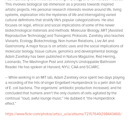
This involves biological lab immersion as a process towards inspired
artistic projects. His personal research interests revolve around life, living
systems, exploration into the mysteries of life and interrogating varied
cultural definitions that stratify life's popular categorizations. He also
focuses on legal, ethical and social implications of some of the newer
biotechnological materials and methods: Molecular Biology, ART [Assisted
Reproductive Technology] and Transgenic Protocols. Zaretsky also teaches
Vivoarts: Ecology, Biotechnology, Non-human Relations, Live Art and
Gastronomy. A major focus is on artistic uses and the social implications of
molecular biology, tissue culture, genomics and developmental biology.
Adam Zaretsky has been published in Nature Magazine, Red Herring,
Leonardo, The Washington Post and Johnny's Unstoppable Bathroom
Reader. He has spoken at Harvard, NYU, CAA and SCIARC.
-- While working in an MIT lab, Adam Zaretsky once spent two days playing
a recording of the hits of singer Engelbert Humperdinck to a petri dish full
of E. coli bacteria. The organisms’ antibiotic production increased, and he
concluded that humans aren’t the only clusters of cells agitated by the
continual “loud, awful lounge music.” He dubbed it “the Humperdinck
effect.”
https://www.flickr.com/photos/artsci_ucla/albums/72157649298443466/