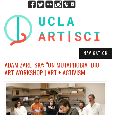
NAVIGATION
ADAM ZARETSKY: “ON MUTAPHOBIA” BIO
ART WORKSHOP | ART + ACTIVISM