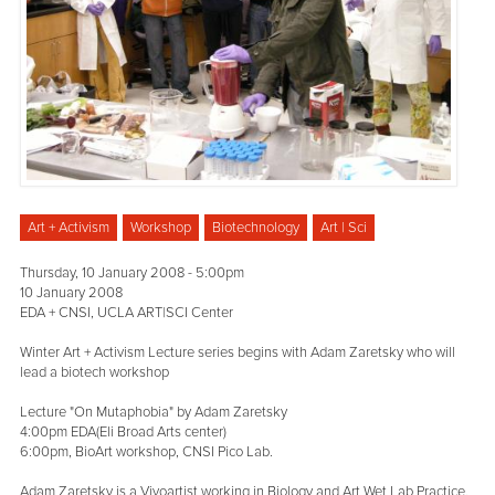
Art + Activism
Workshop
Biotechnology
Art | Sci
Thursday, 10 January 2008 - 5:00pm
10 January 2008
EDA + CNSI, UCLA ART|SCI Center
Winter Art + Activism Lecture series begins with Adam Zaretsky who will
lead a biotech workshop
Lecture "On Mutaphobia" by Adam Zaretsky
4:00pm EDA(Eli Broad Arts center)
6:00pm, BioArt workshop, CNSI Pico Lab.
Adam Zaretsky is a Vivoartist working in Biology and Art Wet Lab Practice.