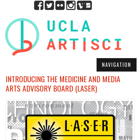
NAVIGATION
INTRODUCING THE MEDICINE AND MEDIA
ARTS ADVISORY BOARD (LASER)