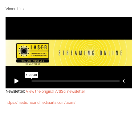
Vimeo Link:
Newsletter:
View the original Art|Sci newsletter
https://medicineandmediaarts.com/team/