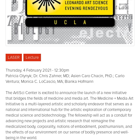
LASER
Lecture
Thursday, 4 February 2021 - 12:30pm
Patricia Olynyk; Dr. Chris Zahner, MD; Asien Caro Chacin, PhD.; Carlo
Ventura; Monica C. LoCascio, MA; Bianka Hofmann
The Art|Sci Center is excited to announce the launch of a new initiative
that bridges the fields of medicine and media art. The Medicine + Media Art
Initiative is a multi-layered artistic and scholarly endeavor that serves as a
national and international hub for the artistic exploration of contemporary
medical science and biotechnology. The fellowship will act as a conduit for
advancing new projects and artistic research that reimagine the
medicalized body, corporality, notions of embodiment, posthumanism, and
the effects of our environment on our sense of bodily presence and well-
being in the world.