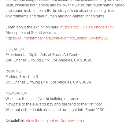
path, dwelling both above and below the water, this multichannel video
and sound installation tells the story of (co)existence among river
environments and their human and non-human inhabitants.
Learn about the exhibition here:
http://artsci.ucla.edu/node/1770
Atmosphere of Sound website:
https://soundofatmosphere.com/event/co_sonic-1884-km2-2/
LOCATION
Experimental Digital Arts at Broad Art Center
240 Charles E Young Dr N, Los Angeles, CA 90095
PARKING
Parking Structure 3
215 Charles E Young Dr N, Los Angeles, CA 90024
NAVIGATION
Walk into the main (North) building entrance
Navigate to the elevator bay and descend to the first floor
Walk out of the double doors and turn right into Room 1250.
Newsletter:
View the original Art|Sci newsletter