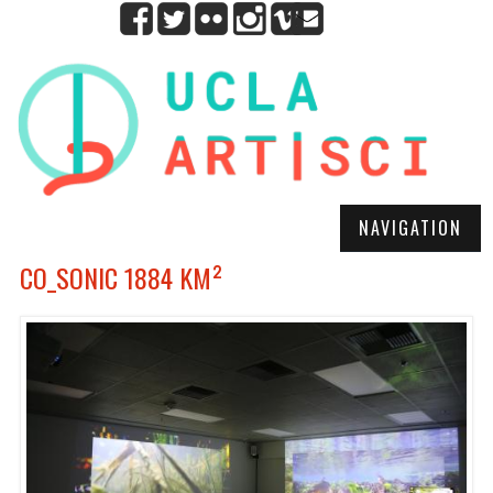
NAVIGATION
CO_SONIC 1884 KM²