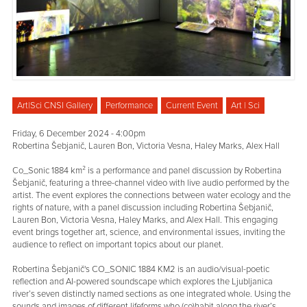
Art|Sci CNSI Gallery
Performance
Current Event
Art | Sci
Friday, 6 December 2024 - 4:00pm
Robertina Šebjanič, Lauren Bon, Victoria Vesna, Haley Marks, Alex Hall
Co_Sonic 1884 km² is a performance and panel discussion by Robertina
Šebjanič, featuring a three-channel video with live audio performed by the
artist. The event explores the connections between water ecology and the
rights of nature, with a panel discussion including Robertina Šebjanič,
Lauren Bon, Victoria Vesna, Haley Marks, and Alex Hall. This engaging
event brings together art, science, and environmental issues, inviting the
audience to reflect on important topics about our planet.
Robertina Šebjanič's CO_SONIC 1884 KM2 is an audio/visual-poetic
reflection and AI-powered soundscape which explores the Ljubljanica
river’s seven distinctly named sections as one integrated whole. Using the
sounds and images of different lifeforms who (co)habit along the river’s