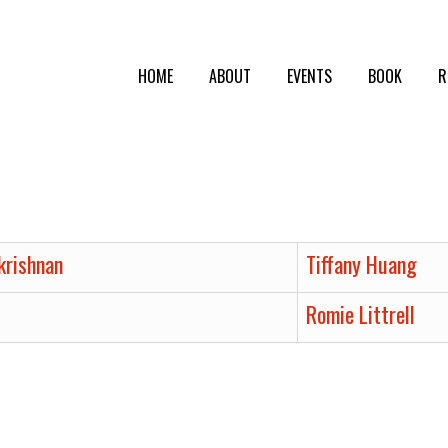
HOME
ABOUT
EVENTS
BOOK
R
krishnan
Tiffany Huang
Romie Littrell