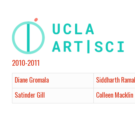
2010-2011
Diane Gromala
Siddharth Rama
Satinder Gill
Colleen Macklin