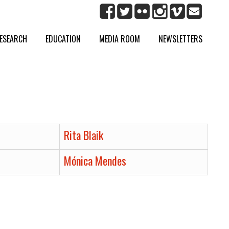
ESEARCH
EDUCATION
MEDIA ROOM
NEWSLETTERS
Rita Blaik
Mónica Mendes