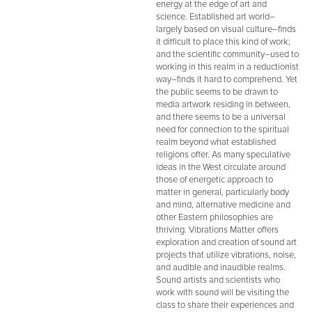
energy at the edge of art and
science. Established art world–
largely based on visual culture–finds
it difficult to place this kind of work;
and the scientific community–used to
working in this realm in a reductionist
way–finds it hard to comprehend. Yet
the public seems to be drawn to
media artwork residing in between,
and there seems to be a universal
need for connection to the spiritual
realm beyond what established
religions offer. As many speculative
ideas in the West circulate around
those of energetic approach to
matter in general, particularly body
and mind, alternative medicine and
other Eastern philosophies are
thriving. Vibrations Matter offers
exploration and creation of sound art
projects that utilize vibrations, noise,
and audible and inaudible realms.
Sound artists and scientists who
work with sound will be visiting the
class to share their experiences and