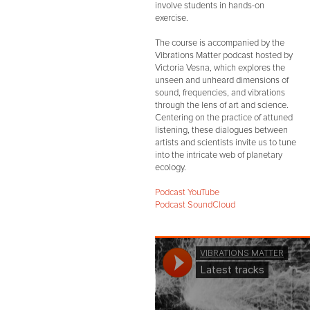
involve students in hands-on
exercise.
The course is accompanied by the
Vibrations Matter podcast hosted by
Victoria Vesna, which explores the
unseen and unheard dimensions of
sound, frequencies, and vibrations
through the lens of art and science.
Centering on the practice of attuned
listening, these dialogues between
artists and scientists invite us to tune
into the intricate web of planetary
ecology.
Podcast YouTube
Podcast SoundCloud