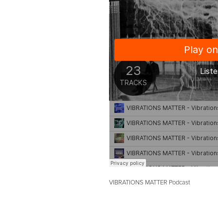
VIBRATIONS MATTER Podcast