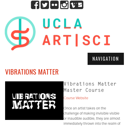
NAVIGATION
VIBRATIONS MATTER
Vibrations Matter
Master Course
Course Website
Once an artist takes on the
challenge of making invisible visible
or inaudible audible, they are almost
immediately thrown into the realm of