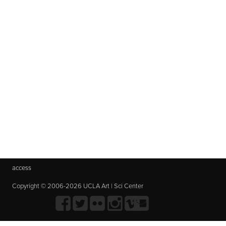
access
Copyright © 2006-2026 UCLA Art | Sci Center