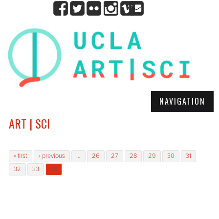
NAVIGATION
ART | SCI
Pages
« first
‹ previous
…
26
27
28
29
30
31
32
33
34