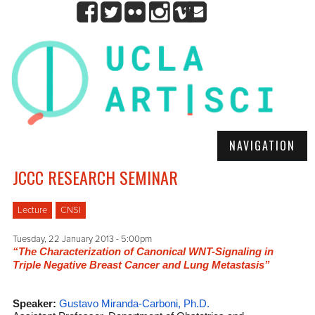
NAVIGATION
JCCC RESEARCH SEMINAR
Lecture
CNSI
Tuesday, 22 January 2013 - 5:00pm
“The Characterization of Canonical WNT-Signaling in
Triple Negative Breast Cancer and Lung Metastasis”
Speaker:
Gustavo Miranda-Carboni, Ph.D.