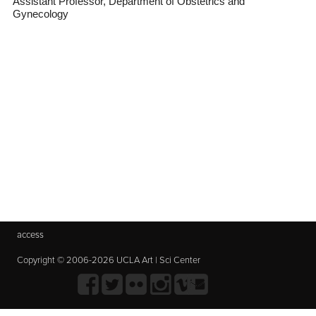
Assistant Professor, Department of Obstetrics and
Gynecology
access
Copyright © 2006-2026 UCLA Art | Sci Center