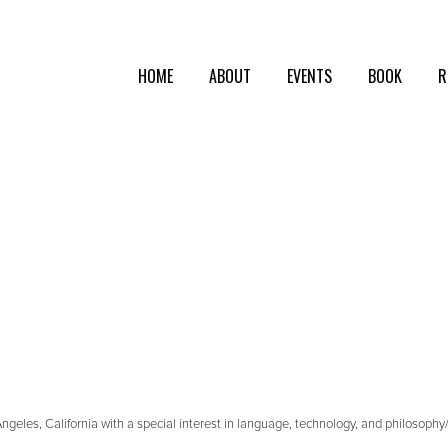
HOME
ABOUT
EVENTS
BOOK
R
geles, California with a special interest in language, technology, and philosophy/cr