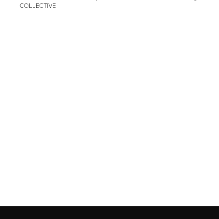
COLLECTIVE