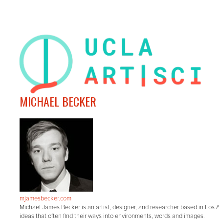
MICHAEL BECKER
mjamesbecker.com
Michael James Becker is an artist, designer, and researcher based in Los An
ideas that often find their ways into environments, words and images.