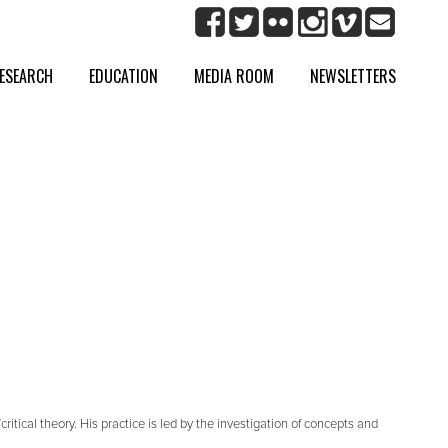
ESEARCH
EDUCATION
MEDIA ROOM
NEWSLETTERS
itical theory. His practice is led by the investigation of concepts and