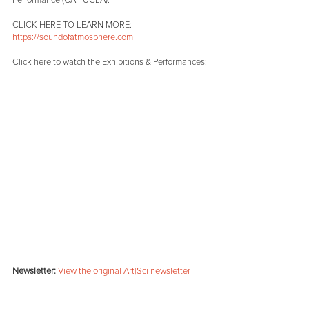
Performance (CAP UCLA).
CLICK HERE TO LEARN MORE:
https://soundofatmosphere.com
Click here to watch the Exhibitions & Performances:
Newsletter:
View the original Art|Sci newsletter