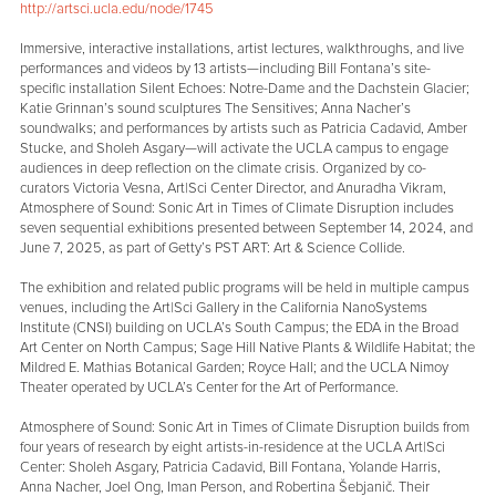
http://artsci.ucla.edu/node/1745
Immersive, interactive installations, artist lectures, walkthroughs, and live
performances and videos by 13 artists—including Bill Fontana’s site-
specific installation Silent Echoes: Notre-Dame and the Dachstein Glacier;
Katie Grinnan’s sound sculptures The Sensitives; Anna Nacher’s
soundwalks; and performances by artists such as Patricia Cadavid, Amber
Stucke, and Sholeh Asgary—will activate the UCLA campus to engage
audiences in deep reflection on the climate crisis. Organized by co-
curators Victoria Vesna, Art|Sci Center Director, and Anuradha Vikram,
Atmosphere of Sound: Sonic Art in Times of Climate Disruption includes
seven sequential exhibitions presented between September 14, 2024, and
June 7, 2025, as part of Getty’s PST ART: Art & Science Collide.
The exhibition and related public programs will be held in multiple campus
venues, including the Art|Sci Gallery in the California NanoSystems
Institute (CNSI) building on UCLA’s South Campus; the EDA in the Broad
Art Center on North Campus; Sage Hill Native Plants & Wildlife Habitat; the
Mildred E. Mathias Botanical Garden; Royce Hall; and the UCLA Nimoy
Theater operated by UCLA’s Center for the Art of Performance.
Atmosphere of Sound: Sonic Art in Times of Climate Disruption builds from
four years of research by eight artists-in-residence at the UCLA Art|Sci
Center: Sholeh Asgary, Patricia Cadavid, Bill Fontana, Yolande Harris,
Anna Nacher, Joel Ong, Iman Person, and Robertina Šebjanič. Their