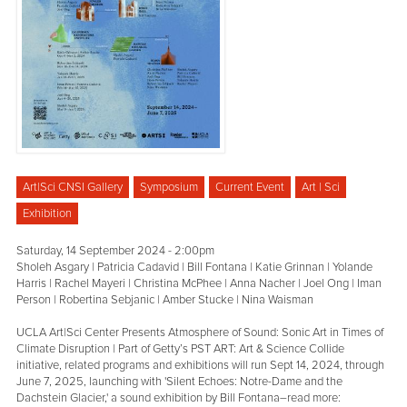
Art|Sci CNSI Gallery
Symposium
Current Event
Art | Sci
Exhibition
Saturday, 14 September 2024 - 2:00pm
Sholeh Asgary | Patricia Cadavid | Bill Fontana | Katie Grinnan | Yolande
Harris | Rachel Mayeri | Christina McPhee | Anna Nacher | Joel Ong | Iman
Person | Robertina Sebjanic | Amber Stucke | Nina Waisman
UCLA Art|Sci Center Presents Atmosphere of Sound: Sonic Art in Times of
Climate Disruption | Part of Getty’s PST ART: Art & Science Collide
initiative, related programs and exhibitions will run Sept 14, 2024, through
June 7, 2025, launching with 'Silent Echoes: Notre-Dame and the
Dachstein Glacier,' a sound exhibition by Bill Fontana–read more: