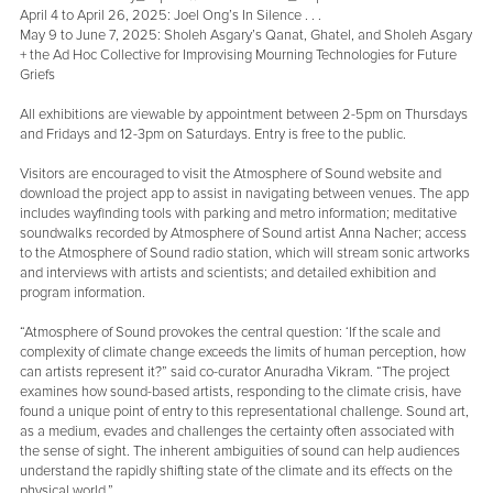
April 4 to April 26, 2025: Joel Ong’s In Silence . . .
May 9 to June 7, 2025: Sholeh Asgary’s Qanat, Ghatel, and Sholeh Asgary
+ the Ad Hoc Collective for Improvising Mourning Technologies for Future
Griefs
All exhibitions are viewable by appointment between 2-5pm on Thursdays
and Fridays and 12-3pm on Saturdays. Entry is free to the public.
Visitors are encouraged to visit the Atmosphere of Sound website and
download the project app to assist in navigating between venues. The app
includes wayfinding tools with parking and metro information; meditative
soundwalks recorded by Atmosphere of Sound artist Anna Nacher; access
to the Atmosphere of Sound radio station, which will stream sonic artworks
and interviews with artists and scientists; and detailed exhibition and
program information.
“Atmosphere of Sound provokes the central question: ‘If the scale and
complexity of climate change exceeds the limits of human perception, how
can artists represent it?” said co-curator Anuradha Vikram. “The project
examines how sound-based artists, responding to the climate crisis, have
found a unique point of entry to this representational challenge. Sound art,
as a medium, evades and challenges the certainty often associated with
the sense of sight. The inherent ambiguities of sound can help audiences
understand the rapidly shifting state of the climate and its effects on the
physical world.”