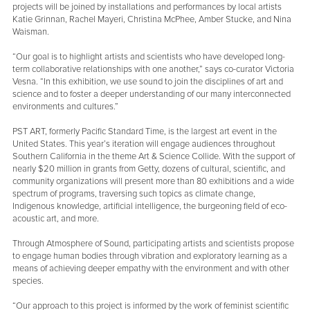
projects will be joined by installations and performances by local artists
Katie Grinnan, Rachel Mayeri, Christina McPhee, Amber Stucke, and Nina
Waisman.
“Our goal is to highlight artists and scientists who have developed long-
term collaborative relationships with one another,” says co-curator Victoria
Vesna. “In this exhibition, we use sound to join the disciplines of art and
science and to foster a deeper understanding of our many interconnected
environments and cultures.”
PST ART, formerly Pacific Standard Time, is the largest art event in the
United States. This year’s iteration will engage audiences throughout
Southern California in the theme Art & Science Collide. With the support of
nearly $20 million in grants from Getty, dozens of cultural, scientific, and
community organizations will present more than 80 exhibitions and a wide
spectrum of programs, traversing such topics as climate change,
Indigenous knowledge, artificial intelligence, the burgeoning field of eco-
acoustic art, and more.
Through Atmosphere of Sound, participating artists and scientists propose
to engage human bodies through vibration and exploratory learning as a
means of achieving deeper empathy with the environment and with other
species.
“Our approach to this project is informed by the work of feminist scientific