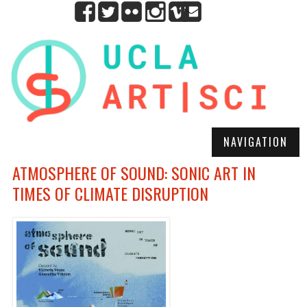
NAVIGATION
ATMOSPHERE OF SOUND: SONIC ART IN
TIMES OF CLIMATE DISRUPTION