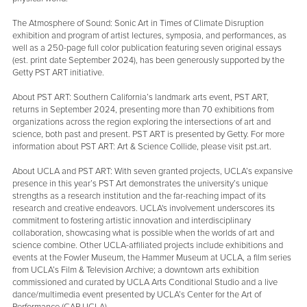
The Atmosphere of Sound: Sonic Art in Times of Climate Disruption
exhibition and program of artist lectures, symposia, and performances, as
well as a 250-page full color publication featuring seven original essays
(est. print date September 2024), has been generously supported by the
Getty PST ART initiative.
About PST ART: Southern California’s landmark arts event, PST ART,
returns in September 2024, presenting more than 70 exhibitions from
organizations across the region exploring the intersections of art and
science, both past and present. PST ART is presented by Getty. For more
information about PST ART: Art & Science Collide, please visit pst.art.
About UCLA and PST ART: With seven granted projects, UCLA’s expansive
presence in this year’s PST Art demonstrates the university’s unique
strengths as a research institution and the far-reaching impact of its
research and creative endeavors. UCLA's involvement underscores its
commitment to fostering artistic innovation and interdisciplinary
collaboration, showcasing what is possible when the worlds of art and
science combine. Other UCLA-affiliated projects include exhibitions and
events at the Fowler Museum, the Hammer Museum at UCLA, a film series
from UCLA’s Film & Television Archive; a downtown arts exhibition
commissioned and curated by UCLA Arts Conditional Studio and a live
dance/multimedia event presented by UCLA’s Center for the Art of