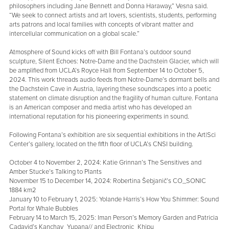
philosophers including Jane Bennett and Donna Haraway,” Vesna said.
“We seek to connect artists and art lovers, scientists, students, performing
arts patrons and local families with concepts of vibrant matter and
intercellular communication on a global scale.”
Atmosphere of Sound kicks off with Bill Fontana’s outdoor sound
sculpture, Silent Echoes: Notre-Dame and the Dachstein Glacier, which will
be amplified from UCLA’s Royce Hall from September 14 to October 5,
2024. This work threads audio feeds from Notre-Dame’s dormant bells and
the Dachstein Cave in Austria, layering these soundscapes into a poetic
statement on climate disruption and the fragility of human culture. Fontana
is an American composer and media artist who has developed an
international reputation for his pioneering experiments in sound.
Following Fontana’s exhibition are six sequential exhibitions in the Art|Sci
Center’s gallery, located on the fifth floor of UCLA’s CNSI building.
October 4 to November 2, 2024: Katie Grinnan’s The Sensitives and
Amber Stucke’s Talking to Plants
November 15 to December 14, 2024: Robertina Šebjanič’s CO_SONIC
1884 km2
January 10 to February 1, 2025: Yolande Harris’s How You Shimmer: Sound
Portal for Whale Bubbles
February 14 to March 15, 2025: Iman Person’s Memory Garden and Patricia
Cadavid’s Kanchay_Yupana// and Electronic_Khipu