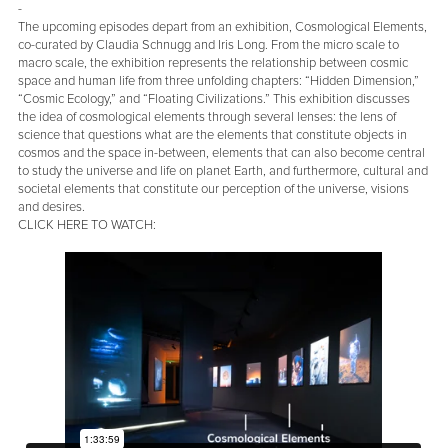
-
The upcoming episodes depart from an exhibition, Cosmological Elements,
co-curated by Claudia Schnugg and Iris Long. From the micro scale to
macro scale, the exhibition represents the relationship between cosmic
space and human life from three unfolding chapters: “Hidden Dimension,”
“Cosmic Ecology,” and “Floating Civilizations.” This exhibition discusses
the idea of cosmological elements through several lenses: the lens of
science that questions what are the elements that constitute objects in
cosmos and the space in-between, elements that can also become central
to study the universe and life on planet Earth, and furthermore, cultural and
societal elements that constitute our perception of the universe, visions
and desires.
CLICK HERE TO WATCH: