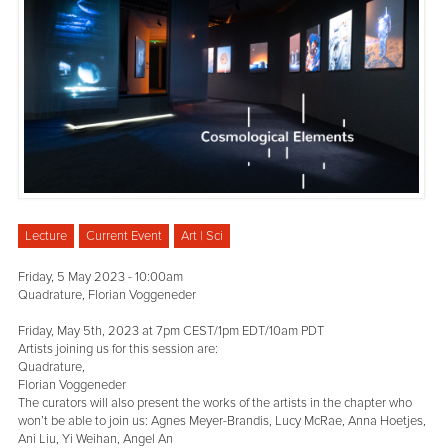
Lecture
Current Event
Art | Sci
Friday, 5 May 2023 - 10:00am
Quadrature, Florian Voggeneder
Friday, May 5th, 2023 at 7pm CEST/1pm EDT/10am PDT
Artists joining us for this session are:
Quadrature,
Florian Voggeneder
The curators will also present the works of the artists in the chapter who
won’t be able to join us: Agnes Meyer-Brandis, Lucy McRae, Anna Hoetjes,
Ani Liu, Yi Weihan, Angel An