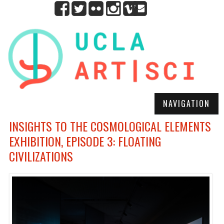
NAVIGATION
INSIGHTS TO THE COSMOLOGICAL ELEMENTS
EXHIBITION, EPISODE 3: FLOATING
CIVILIZATIONS