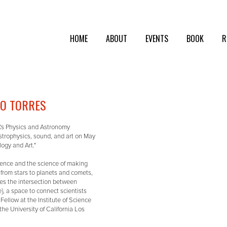
HOME
ABOUT
EVENTS
BOOK
R
GO TORRES
A's Physics and Astronomy
astrophysics, sound, and art on May
ogy and Art."
cience and the science of making
, from stars to planets and comets,
ores the intersection between
e}, a space to connect scientists
Fellow at the Institute of Science
the University of California Los