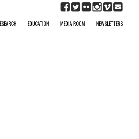
ESEARCH
EDUCATION
MEDIA ROOM
NEWSLETTERS