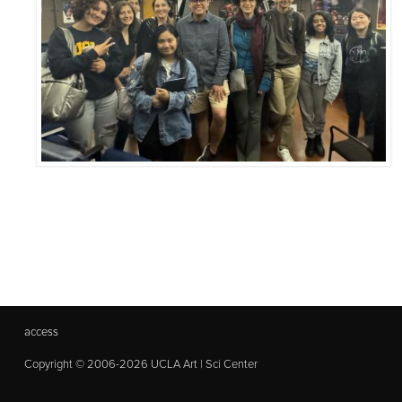
access
Copyright © 2006-2026 UCLA Art | Sci Center