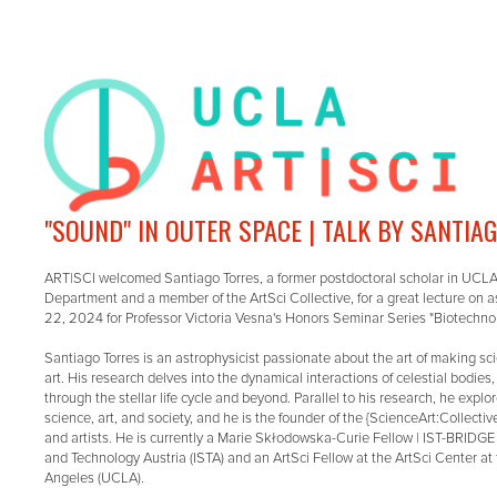
"SOUND" IN OUTER SPACE | TALK BY SANTIA
ART|SCI welcomed Santiago Torres, a former postdoctoral scholar in UCL
Department and a member of the ArtSci Collective, for a great lecture on 
22, 2024 for Professor Victoria Vesna's Honors Seminar Series "Biotechnol
Santiago Torres is an astrophysicist passionate about the art of making s
art. His research delves into the dynamical interactions of celestial bodies
through the stellar life cycle and beyond. Parallel to his research, he expl
science, art, and society, and he is the founder of the {ScienceArt:Collectiv
and artists. He is currently a Marie Skłodowska-Curie Fellow | IST-BRIDGE 
and Technology Austria (ISTA) and an ArtSci Fellow at the ArtSci Center at 
Angeles (UCLA).