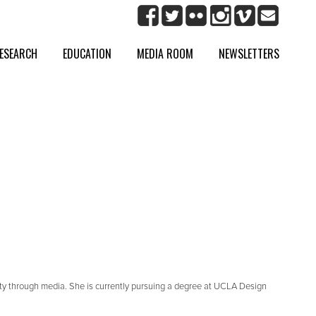
ESEARCH
EDUCATION
MEDIA ROOM
NEWSLETTERS
tity through media. She is currently pursuing a degree at UCLA Design