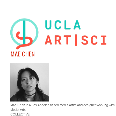
MAE CHEN
Mae Chen is a Los Angeles based media artist and designer working with in
Media Arts.
COLLECTIVE