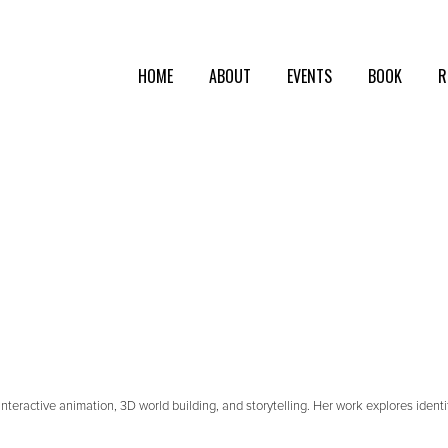
HOME
ABOUT
EVENTS
BOOK
R
teractive animation, 3D world building, and storytelling. Her work explores iden