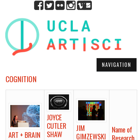
NAVIGATION
COGNITION
JOYCE
CUTLER
JIM
Name of
SHAW
ART + BRAIN
GIMZEWSKI
Research