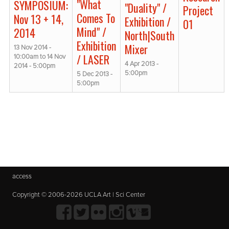
"What
SYMPOSIUM:
"Duality" /
Project
Comes To
Nov 13 + 14,
Exhibition /
01
Mind" /
2014
North|South
Exhibition
Mixer
13 Nov 2014 -
/ LASER
10:00am
to
14 Nov
4 Apr 2013 -
2014 - 5:00pm
5:00pm
5 Dec 2013 -
5:00pm
access
Copyright © 2006-2026 UCLA Art | Sci Center