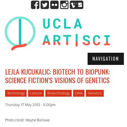
NAVIGATION
LEJLA KUCUKALIC: BIOTECH TO BIOPUNK:
SCIENCE FICTION’S VISIONS OF GENETICS
Technology
Lecture
Biotechnology
DNA
Genetics
Thursday, 17 May 2012 - 5:00pm
Photo credit: Wayne Barlowe