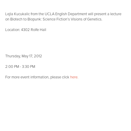
Lejla Kucukalic from the UCLA English Department will present a lecture
on Biotech to Biopunk: Science Fiction’s Visions of Genetics.
Location: 4302 Rolfe Hall
Thursday, May 17, 2012
2:00 PM - 3:30 PM
For more event information, please click
here.